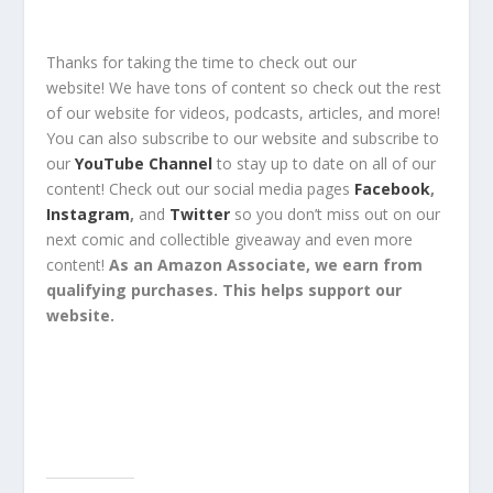
Thanks for taking the time to check out our
website!
We have tons of content so check out the rest
of our website for
videos, podcasts, articles, and more!
You can also
subscribe
to our
website
and
subscribe
to
our
YouTube Channel
to stay up to date on all of our
content!
Check out
our social media pages
Facebook
,
Instagram
,
and
Twitter
so you
don’t miss out
on our
next comic and collectible
giveaway
and even
more
content
!
As an Amazon Associate, we earn from
qualifying purchases. This helps support our
website.