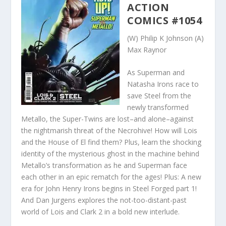
ACTION
COMICS #1054
(W) Philip K Johnson (A)
Max Raynor
As Superman and
Natasha Irons race to
save Steel from the
newly transformed
Metallo, the Super-Twins are lost–and alone–against
the nightmarish threat of the Necrohive! How will Lois
and the House of El find them? Plus, learn the shocking
identity of the mysterious ghost in the machine behind
Metallo’s transformation as he and Superman face
each other in an epic rematch for the ages! Plus: A new
era for John Henry Irons begins in Steel Forged part 1!
And Dan Jurgens explores the not-too-distant-past
world of Lois a
nd Clark 2 in a bold new interlude.