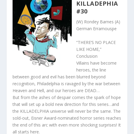
KILLADEPHIA
#30
(W) Rondey Barnes (A)
German Erramouspe
“THERE’S NO PLACE
LIKE HOME,”
Conclusion
Villains have become
heroes, the line
between good and evil has been blurred beyond
recognition, Philadelphia is ravaged by the war between
Heaven and Hell, and our heroes are DEAD…
But from the ashes of despair comes the spark of hope
that will set up a bold new direction for this series…and
the KILLADELPHIA universe will never be the same. The
sold-out, Eisner Award-nominated horror series reaches
the end of this arc with even more shocking surprises! It
all starts here.