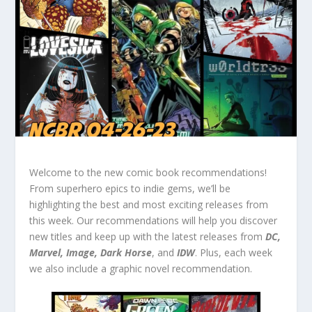
Welcome to the new comic book recommendations!
From superhero epics to indie gems, we’ll be
highlighting the best and most exciting releases from
this week. Our recommendations will help you discover
new titles and keep up with the latest releases from
DC,
Marvel, Image, Dark Horse
, and
IDW
. Plus, each week
we also include a graphic novel recommendation.