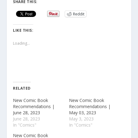
SHARE THIS:
Reddit
LIKE THIS:
Loading...
RELATED
New Comic Book
New Comic Book
Recommendations |
Recommendations |
June 28, 2023
May 03, 2023
June 28, 2023
May 3, 2023
In "Comics"
In "Comics"
New Comic Book