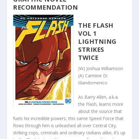
RECOMMENDATION
THE FLASH
VOL 1
LIGHTNING
STRIKES
TWICE
(W) Joshua Williamson
(A) Carmine Di
Glandomenico
As Barry Allen, a.k.a.
the Flash, learns more
about the source that
fuels his incredible powers, this same Speed Force that
flows through him is unleashed all over Central City,
striking cops, criminals and ordinary civilians alike, it’s up