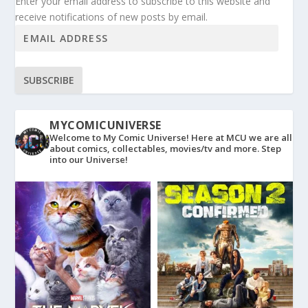
Enter your email address to subscribe to this website and
receive notifications of new posts by email.
SUBSCRIBE
MYCOMICUNIVERSE
Welcome to My Comic Universe! Here at MCU we are all
about comics, collectables, movies/tv and more. Step
into our Universe!