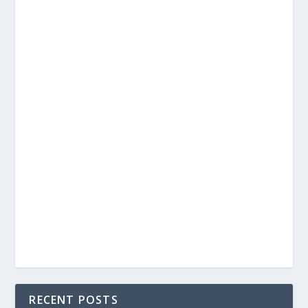
RECENT POSTS