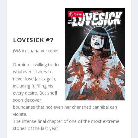
Save
LOVESICK #7
(W&A) Luana Veccehio
Domino is willing to do
whatever it takes to
never lose Jack again,
including fulfilling his
every desire. But she’ll
soon discover
boundaries that not even her cherished cannibal can
violate.
The intense final chapter of one of the most extreme
stories of the last year