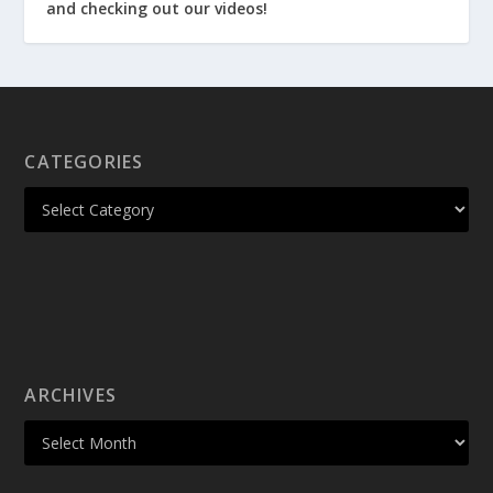
and checking out our videos!
CATEGORIES
ARCHIVES