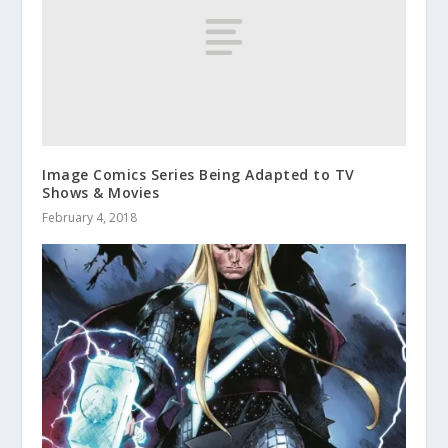
Image Comics Series Being Adapted to TV
Shows & Movies
February 4, 2018