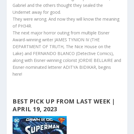
Gabriel and the others thought they sealed the
Undernet away for good.
They were wrong. And now they will know the meaning
of PH34R.
The next major horror outing from multiple Eisner
Award-winning writer JAMES TYNION IV (THE
DEPARTMENT OF TRUTH, The Nice House on the
Lake) and FERNANDO BLANCO (Detective Comics),
along with Eisner
-winning colorist JORDIE BELLAIRE and
Eisner-nominated letterer ADITYA BIDIKAR, begins
here!
BEST PICK UP FROM LAST WEEK |
APRIL 19, 2023