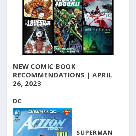
NEW COMIC BOOK
RECOMMENDATIONS | APRIL
26, 2023
DC
SUPERMAN