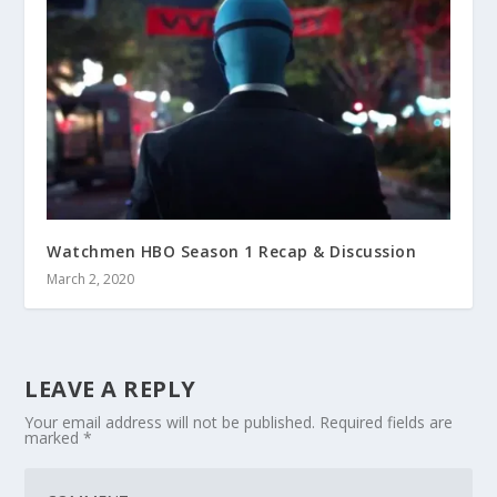
Watchmen HBO Season 1 Recap & Discussion
March 2, 2020
LEAVE A REPLY
Your email address will not be published.
Required fields are
marked
*