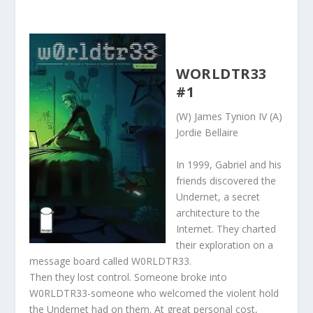
WORLDTR33
#1
(W) James Tynion IV (A)
Jordie Bellaire
In 1999, Gabriel and his
friends discovered the
Undernet, a secret
architecture to the
Internet. They charted
their exploration on a
message board called W0RLDTR33.
Then they lost control. Someone broke into
W0RLDTR33-someone who welcomed the violent hold
the Undernet had on them. At great personal cost,