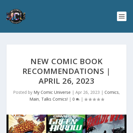
NEW COMIC BOOK
RECOMMENDATIONS |
APRIL 26, 2023
Posted by
My Comic Universe
|
Apr 26, 2023
|
Comics
,
Main
,
Talks Comics!
|
0
|