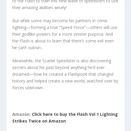
to the Flash to train this new wave of speedsters to use
their amazing abilities wisely!
But while some may become his partners in crime-
fighting—forming a true “Speed Force”—others will use
their godlike powers for a more sinister purpose. And
the Flash is about to learn that there’s some evil even
he can’t outrun…
Meanwhile, the Scarlet Speedster is also discovering
secrets about his past beyond anything he’d ever
dreamed—how he created a Flashpoint that changed
history and helped create a new world, watched over by
forces unknown.
Amazon:
Click here to buy the Flash Vol 1 Lighting
Strikes Twice on Amazon