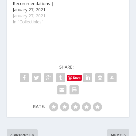
Recommendations |
January 27, 2021
January 27, 2021
In "Collectibles"
SHARE:
Save
RATE:
PREVIOUS
NEXT