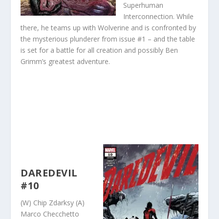
Superhuman
Interconnection. While
there, he teams up with Wolverine and is confronted by
the mysterious plunderer from issue #1 – and the table
is set for a battle for all creation and possibly Ben
Grimm’s greatest adventure.
DAREDEVIL
#10
(W) Chip Zdarksy (A)
Marco Checchetto