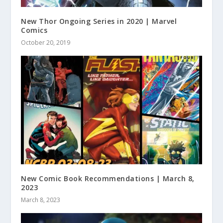
New Thor Ongoing Series in 2020 | Marvel
Comics
October 20, 2019
New Comic Book Recommendations | March 8,
2023
March 8, 2023