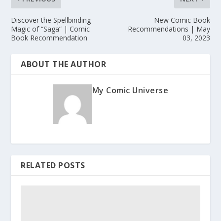
Discover the Spellbinding
New Comic Book
Magic of “Saga” | Comic
Recommendations | May
Book Recommendation
03, 2023
ABOUT THE AUTHOR
My Comic Universe
RELATED POSTS