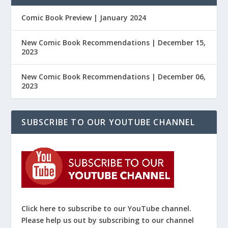
Comic Book Preview | January 2024
New Comic Book Recommendations | December 15,
2023
New Comic Book Recommendations | December 06,
2023
SUBSCRIBE TO OUR YOUTUBE CHANNEL
Click here to subscribe to our YouTube channel.
Please help us out by subscribing to our channel