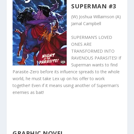
SUPERMAN #3
(W) Joshua Willaimson (A)
Jamal Campbell
SUPERMAN’S LOVED
ONES ARE
TRANSFORMED INTO
RAVENOUS PARASITES! If
Superman wants to find
Parasite-Zero before its influence spreads to the whole
world, he must take Lex up on his offer to work
together! Even if it means using another of Superman’s
enemies as bait!
GRAPHIC NOVEL