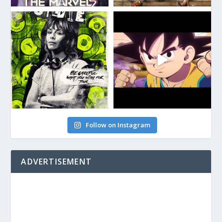
Follow on Instagram
ADVERTISEMENT