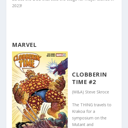
2023!
MARVEL
CLOBBERIN
TIME #2
(W&A) Steve Skroce
The THING travels to
Krakoa for a
symposium on the
Mutant and