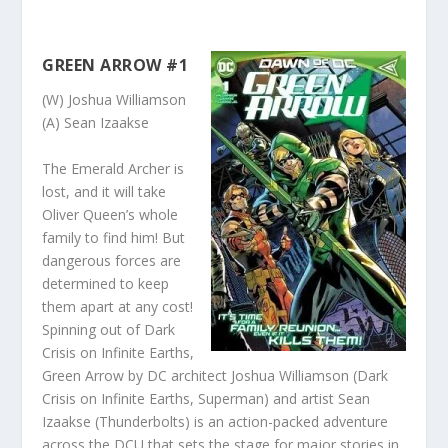
GREEN ARROW #1
(W) Joshua Williamson
(A) Sean Izaakse
The Emerald Archer is
lost, and it will take
Oliver Queen’s whole
family to find him! But
dangerous forces are
determined to keep
them apart at any cost!
Spinning out of Dark
Crisis on Infinite Earths,
Green Arrow by DC architect Joshua Williamson (Dark
Crisis on Infinite Earths, Superman) and artist Sean
Izaakse (Thunderbolts) is an action-packed adventure
across the DCU that sets the stage for major stories in