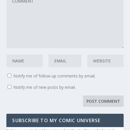
Notify me of follow-up comments by email.
Notify me of new posts by email.
SUBSCRIBE TO MY COMIC UNIVERSE