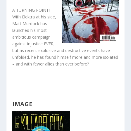
A TURNING POINT!
With Elektra at his side,
Matt Murdock has
launched his most
ambitious campaign
against injustice EVER,
but as recent explosive and destructive events have
unfolded, he has found himself more and more isolated
– and with fewer allies than ever before?
IMAGE