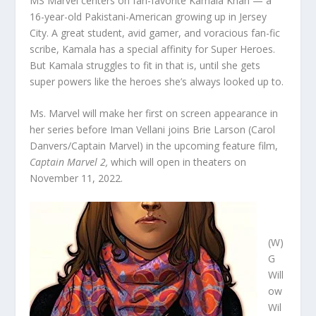
MS Marvel centers on fan-favorite Kamala Khan — a
16-year-old Pakistani-American growing up in Jersey
City. A great student, avid gamer, and voracious fan-fic
scribe, Kamala has a special affinity for Super Heroes.
But Kamala struggles to fit in that is, until she gets
super powers like the heroes she’s always looked up to.
Ms. Marvel will make her first on screen appearance in
her series before Iman Vellani joins Brie Larson (Carol
Danvers/Captain Marvel) in the upcoming feature film,
Captain Marvel 2,
which will open in theaters on
November 11, 2022.
(W)
G
Will
ow
Wil