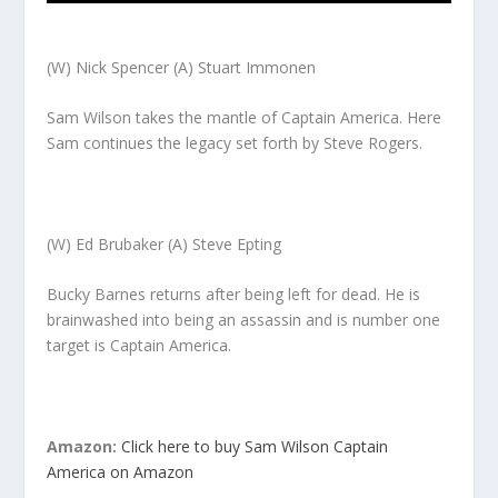
(W) Nick Spencer (A) Stuart Immonen
Sam Wilson takes the mantle of Captain America. Here
Sam continues the legacy set forth by Steve Rogers.
(W) Ed Brubaker (A) Steve Epting
Bucky Barnes returns after being left for dead. He is
brainwashed into being an assassin and is number one
target is Captain America.
Amazon:
Click here to buy Sam Wilson Captain
America on Amazon