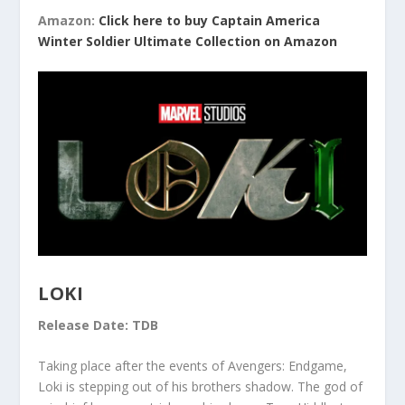
Amazon:
Click here to buy Captain America
Winter Soldier Ultimate Collection on Amazon
LOKI
Release Date: TDB
Taking place after the events of Avengers: Endgame,
Loki is stepping out of his brothers shadow. The god of