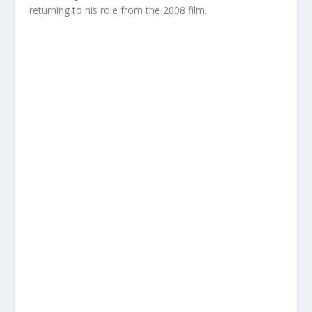
returning to his role from the 2008 film.