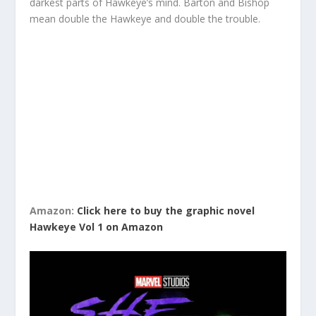
darkest parts of Hawkeye’s mind. Barton and Bishop
mean double the Hawkeye and double the trouble.
Amazon:
Click here to buy the graphic novel
Hawkeye Vol 1 on Amazon