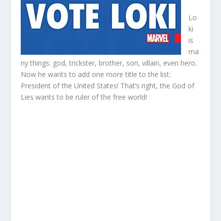
Lo
ki
is
ma
ny things: god, trickster, brother, son, villain, even hero.
Now he wants to add one more title to the list:
President of the United States! That’s right, the God of
Lies wants to be ruler of the free world!