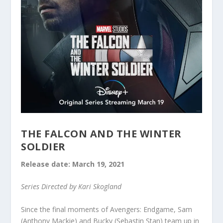
THE FALCON AND THE WINTER
SOLDIER
Release date: March 19, 2021
Series Directed by Kari Skogland
Since the final moments of Avengers: Endgame, Sam
(Anthony Mackie) and Bucky (Sebastin Stan) team up in