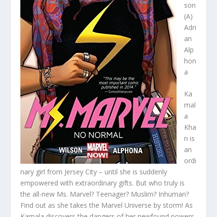
son
(A)
Adri
an
Alp
hon
a
Ka
mal
a
Kha
n is
an
ordi
nary girl from Jersey City – until she is suddenly
empowered with extraordinary gifts. But who truly is
the all-new Ms. Marvel? Teenager? Muslim? Inhuman?
Find out as she takes the Marvel Universe by storm! As
Kamala discovers the dangers of her newfound powers,