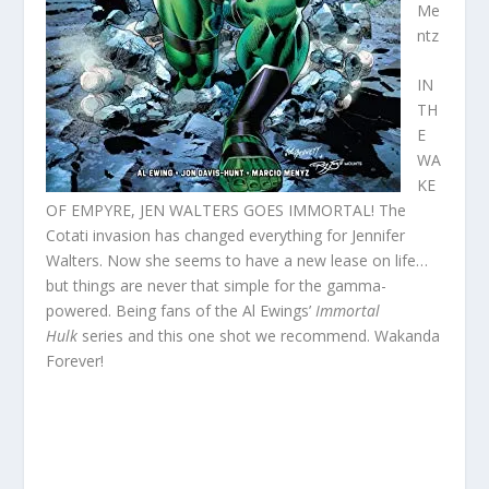
Me
ntz
IN
TH
E
WA
KE
OF EMPYRE, JEN WALTERS GOES IMMORTAL! The
Cotati invasion has changed everything for Jennifer
Walters. Now she seems to have a new lease on life…
but things are never that simple for the gamma-
powered. Being fans of the Al Ewings’
Immortal
Hulk
series and this one shot we recommend. Wakanda
Forever!