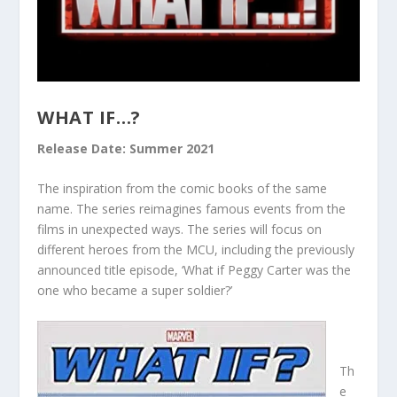
WHAT IF…?
Release Date: Summer 2021
The inspiration from the comic books of the same
name. The series reimagines famous events from the
films in unexpected ways. The series will focus on
different heroes from the MCU, including the previously
announced title episode, ‘What if Peggy Carter was the
one who became a super soldier?’
Th
e