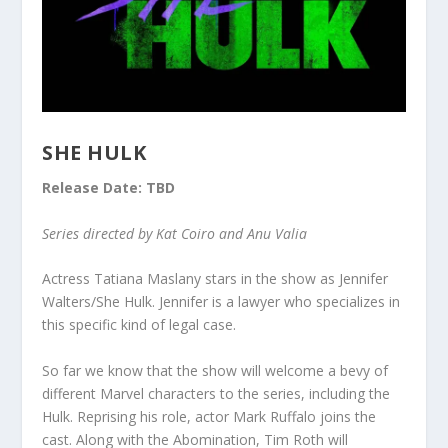
SHE HULK
Release Date: TBD
Series directed by Kat Coiro and Anu Valia
Actress Tatiana Maslany stars in the show as Jennifer
Walters/She Hulk. Jennifer is a lawyer who specializes in
this specific kind of legal case.
So far we know that the show will welcome a bevy of
different Marvel characters to the series, including the
Hulk. Reprising his role, actor Mark Ruffalo joins the
cast. Along with the Abomination, Tim Roth will