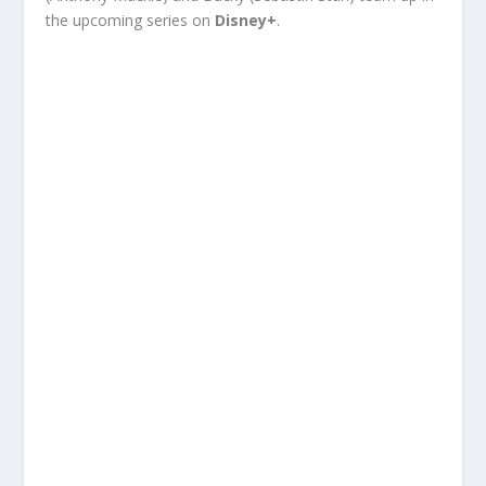
the upcoming series on
Disney+
.