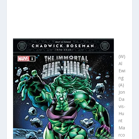
(W)
Al
Ewi
ng
(A)
Jon
Da
vis-
Hu
nt
Ma
rco