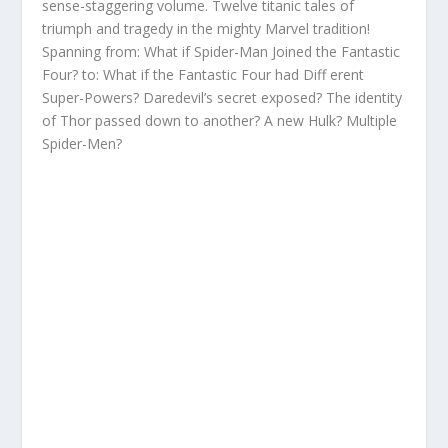
sense-staggering volume. Twelve titanic tales of
triumph and tragedy in the mighty Marvel tradition!
Spanning from: What if Spider-Man Joined the Fantastic
Four? to: What if the Fantastic Four had Diff erent
Super-Powers? Daredevil’s secret exposed? The identity
of Thor passed down to another? A new Hulk? Multiple
Spider-Men?