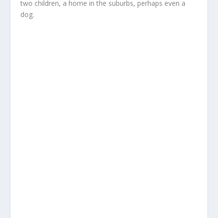
two children, a home in the suburbs, perhaps even a
dog.