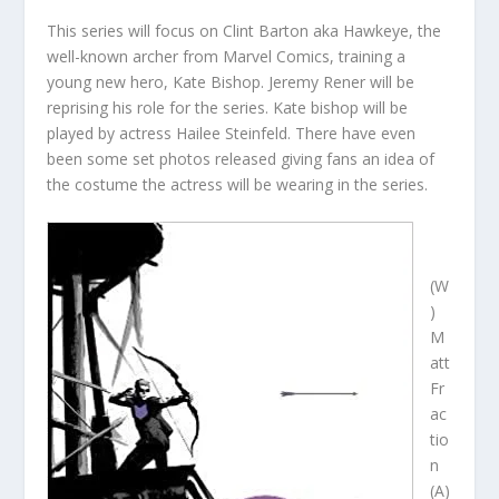
This series will focus on Clint Barton aka Hawkeye, the
well-known archer from Marvel Comics, training a
young new hero, Kate Bishop. Jeremy Rener will be
reprising his role for the series. Kate bishop will be
played by actress Hailee Steinfeld. There have even
been some set photos released giving fans an idea of
the costume the actress will be wearing in the series.
(W
)
M
att
Fr
ac
tio
n
(A)