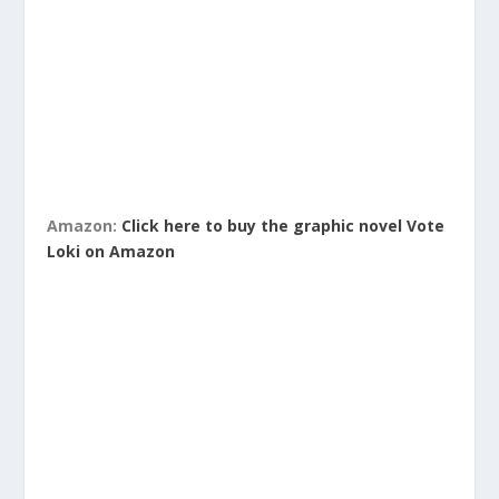
Amazon:
Click here to buy the graphic novel Vote
Loki on Amazon