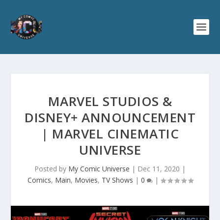
MARVEL STUDIOS &
DISNEY+ ANNOUNCEMENT
| MARVEL CINEMATIC
UNIVERSE
Posted by
My Comic Universe
|
Dec 11, 2020
|
Comics
,
Main
,
Movies
,
TV Shows
|
0
|