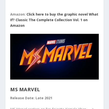
Amazon:
Click here to buy the graphic novel What
If? Classic The Complete Collection Vol. 1 on
Amazon
MS MARVEL
Release Date: Late 2021