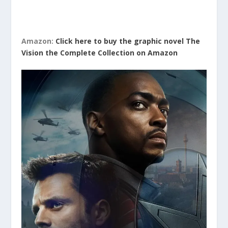
Amazon:
Click here to buy the graphic novel The
Vision the Complete Collection on Amazon