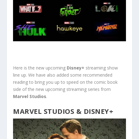
Here is the new upcoming
Disney+
streaming show
line up. We have also added some recommended
reading to bring you up to speed on the comic book
side of the new upcoming streaming series from
Marvel Studios
.
MARVEL STUDIOS & DISNEY+