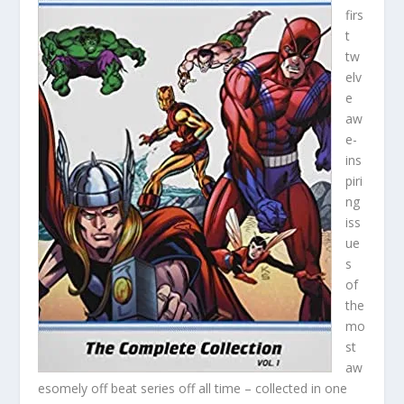
firs
t
tw
elv
e
aw
e-
ins
piri
ng
iss
ue
s
of
the
mo
st
aw
esomely off beat series off all time – collected in one