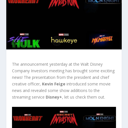
The announcement yesterday at the Walt Disney
Company Investors meeting has brought some exciting
news! The presentation from the president and chief
creative officer,
Kevin Feige
introduced some movie
news and revealed some show additions to the
streaming service
Disney+
, let us check them out.