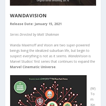
WANDAVISION
Release Date: January 15, 2021
Series Directed by Matt Shakman
Wanda Maximoff and Vision are two super-powered
beings living the idealized suburban life, but begin to
suspect everything is not as it seems.
WandaVision
is
Marvel Studios’ first series that continues to expand the
Marvel Cinematic Universe
.
(W)
To
m
Kin