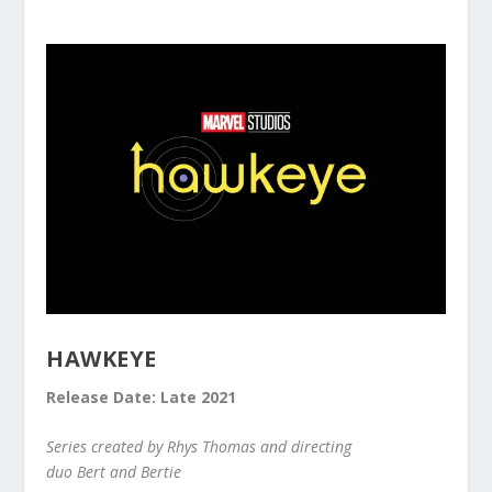
HAWKEYE
Release Date: Late 2021
Series created by Rhys Thomas and directing
duo Bert and Bertie