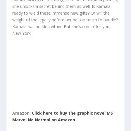
she unlocks a secret behind them as well. Is Kamala
ready to wield these immense new gifts? Or will the
weight of the legacy before her be too much to handle?
Kamala has no idea either. But she’s comin’ for you,
New York!
Amazon:
Click here to buy the graphic novel MS
Marvel No Normal on Amazon