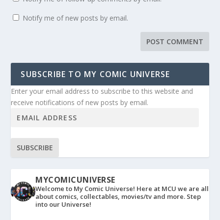
Notify me of new posts by email.
SUBSCRIBE TO MY COMIC UNIVERSE
Enter your email address to subscribe to this website and
receive notifications of new posts by email.
SUBSCRIBE
MYCOMICUNIVERSE
Welcome to My Comic Universe! Here at MCU we are all
about comics, collectables, movies/tv and more. Step
into our Universe!