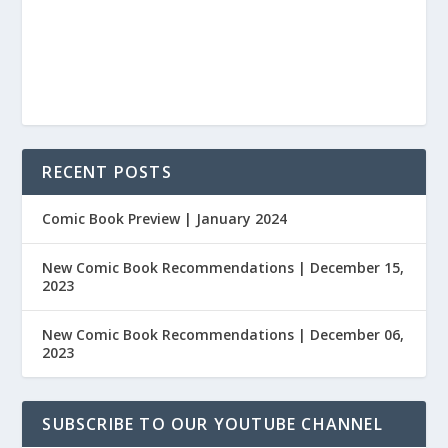
RECENT POSTS
Comic Book Preview | January 2024
New Comic Book Recommendations | December 15,
2023
New Comic Book Recommendations | December 06,
2023
SUBSCRIBE TO OUR YOUTUBE CHANNEL