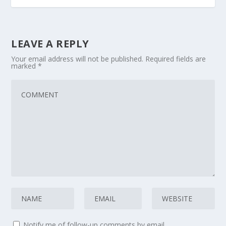
LEAVE A REPLY
Your email address will not be published.
Required fields are
marked
*
Notify me of follow-up comments by email.