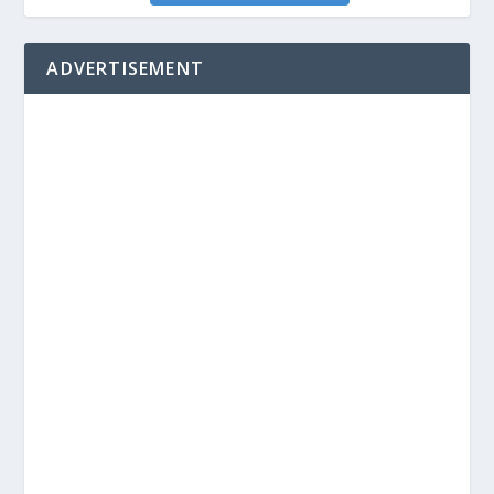
ADVERTISEMENT