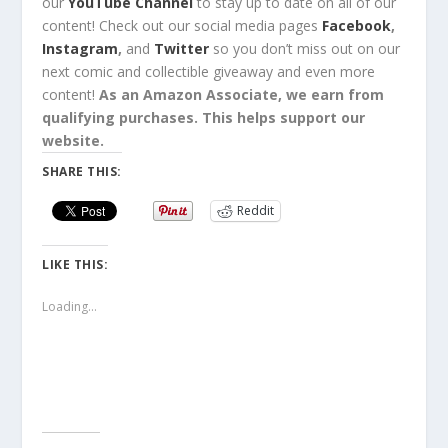
our
YouTube Channel
to stay up to date on all of our
content!
Check out
our social media pages
Facebook
,
Instagram
,
and
Twitter
so you
don’t miss out
on our
next comic and collectible
giveaway
and even
more
content
!
As an Amazon Associate, we earn from
qualifying purchases. This helps support our
website.
SHARE THIS:
Reddit
LIKE THIS:
Loading...