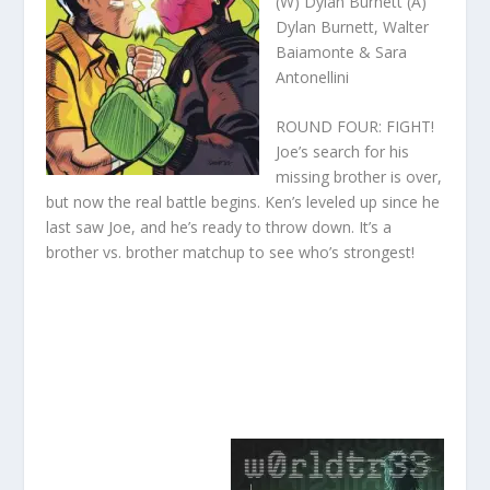
(W) Dylan Burnett (A)
Dylan Burnett, Walter
Baiamonte & Sara
Antonellini
ROUND FOUR: FIGHT!
Joe’s search for his
missing brother is over,
but now the real battle begins. Ken’s leveled up since he
last saw Joe, and he’s ready to throw down. It’s a
brother vs. brother matchup to see who’s strongest!