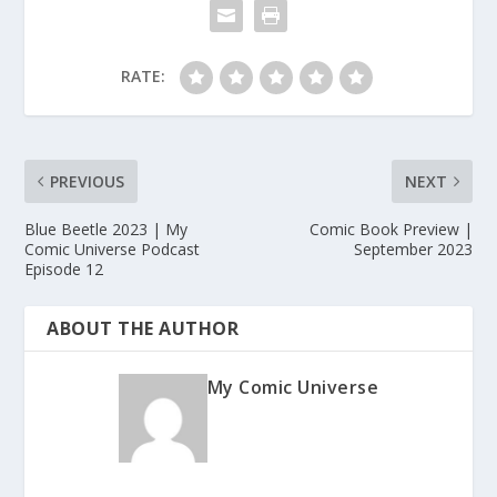
RATE:
PREVIOUS
NEXT
Blue Beetle 2023 | My
Comic Book Preview |
Comic Universe Podcast
September 2023
Episode 12
ABOUT THE AUTHOR
My Comic Universe