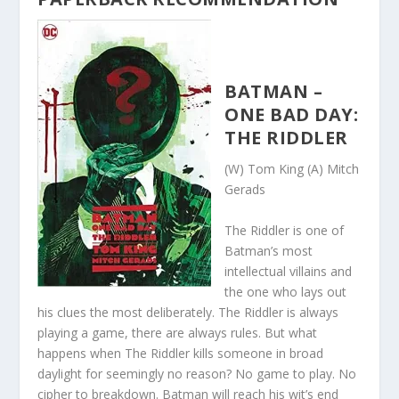
BATMAN –
ONE BAD DAY:
THE RIDDLER
(W) Tom King (A) Mitch
Gerads
The Riddler is one of
Batman’s most
intellectual villains and
the one who lays out
his clues the most deliberately. The Riddler is always
playing a game, there are always rules. But what
happens when The Riddler kills someone in broad
daylight for seemingly no reason? No game to play. No
cipher to breakdown. Batman will reach his wit’s end