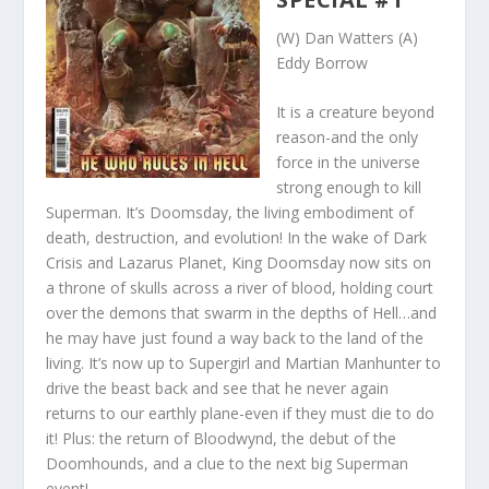
(W) Dan Watters (A)
Eddy Borrow
It is a creature beyond
reason-and the only
force in the universe
strong enough to kill
Superman. It’s Doomsday, the living embodiment of
death, destruction, and evolution! In the wake of Dark
Crisis and Lazarus Planet, King Doomsday now sits on
a throne of skulls across a river of blood, holding court
over the demons that swarm in the depths of Hell…and
he may have just found a way back to the land of the
living. It’s now up to Supergirl and Martian Manhunter to
drive the beast back and see that he never again
returns to our earthly plane-even if they must die to do
it! Plus: the return of Bloodwynd, the debut of the
Doomhounds, and a
clue to the next big Superman
event!