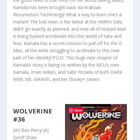
the good news is that fresh off her world-saving death,
Kamala has been brought back via Krakoan
Resurrection Technology! What a way to learn she’s a
mutant! The bad news is her debut at the Hellfire Gala
didn’t go exactly as planned, and now all of mutant-kind
is being hunted worldwide! Into this world of hate and
fear, Kamala has a secret mission to pull off for the X-
Men, all the while struggling to acclimate to this new
part of her identity! PLUS: This huge new chapter of
Kamala’s story is being co-written by the MCU’s own
Kamala, Iman Vellani, and Sabir Pirzada of both DARK
WEB: MS
. MARVEL and her Disney+ series!
WOLVERINE
Save
#36
(W) Ben Percy (A)
Geoff Shaw