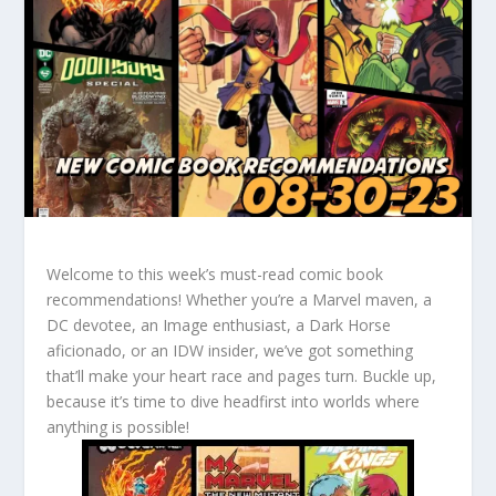
Welcome to this week’s must-read comic book
recommendations! Whether you’re a Marvel maven, a
DC devotee, an Image enthusiast, a Dark Horse
aficionado, or an IDW insider, we’ve got something
that’ll make your heart race and pages turn. Buckle up,
because it’s time to dive headfirst into worlds where
anything is possible!