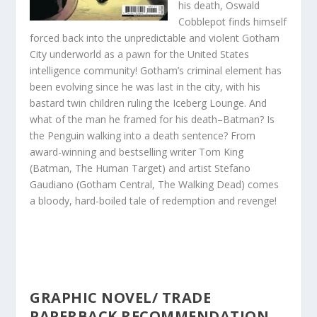
his death, Oswald
Cobblepot finds himself
forced back into the unpredictable and violent Gotham
City underworld as a pawn for the United States
intelligence community! Gotham’s criminal element has
been evolving since he was last in the city, with his
bastard twin children ruling the Iceberg Lounge. And
what of the man he framed for his death–Batman? Is
the Penguin walking into a death sentence? From
award-winning and bestselling writer Tom King
(Batman, The Human Target) and artist Stefano
Gaudiano (Gotham Central, The Walking Dead) comes
a bloody, hard-boiled tale of redempti
on and revenge!
GRAPHIC NOVEL/ TRADE
PAPERBACK RECOMMENDATION