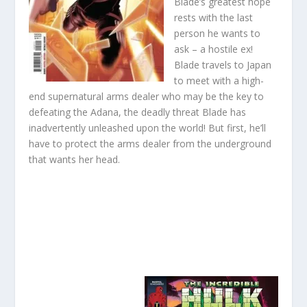
Blade’s greatest hope
rests with the last
person he wants to
ask – a hostile ex!
Blade travels to Japan
to meet with a high-
end supernatural arms dealer who may be the key to
defeating the Adana, the deadly threat Blade has
inadvertently unleashed upon the world! But first, he’ll
have to protect the arms dealer from the underground
that wants her head.