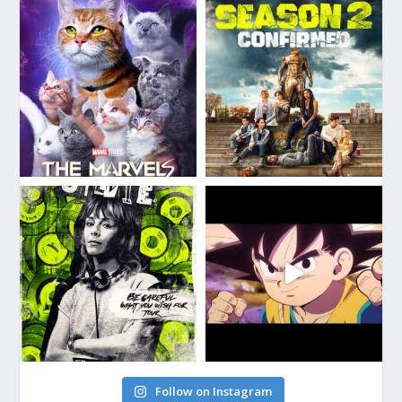
Follow on Instagram