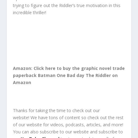
trying to figure out the Riddler’s true motivation in this
incredible thriller!
Amazon: Click here to buy the graphic novel trade
paperback Batman One Bad day The Riddler on
Amazon
Thanks for taking the time to check out our
website!
We have tons of content so check out the rest
of our website for
videos, podcasts, articles, and more!
You can also
subscribe
to our
website
and
subscribe
to