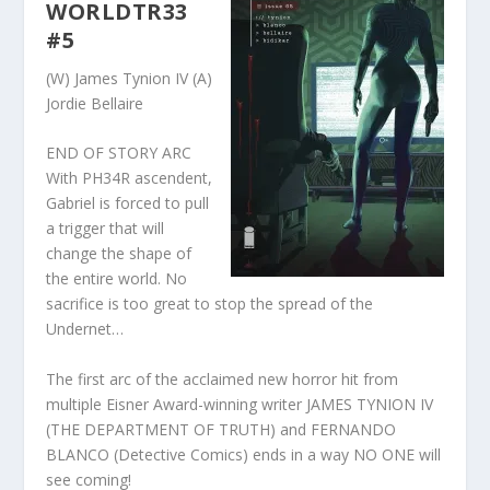
WORLDTR33
#5
(W) James Tynion IV (A)
Jordie Bellaire
END OF STORY ARC
With PH34R ascendent,
Gabriel is forced to pull
a trigger that will
change the shape of
the entire world. No
sacrifice is too great to stop the spread of the
Undernet…
The first arc of the acclaimed new horror hit from
multiple Eisner Award-winning writer JAMES TYNION IV
(THE DEPARTMENT OF TRUTH) and FERNANDO
BLANCO (Detective Comics) ends in a way NO ONE will
see coming!