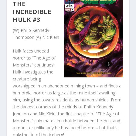
THE
INCREDIBLE
HULK #3
(W) Philip Kennedy
Thompson (A) Nic Klein
Hulk faces undead
horror as “The Age of
Monsters” continues!
Hulk investigates the
creature being
worshipped in an abandoned mining town – and finds a
primordial horror as large as the mine itself awaiting
him, using the town’s residents as human shields. From
the darkest corners of the minds of Phillip Kennedy
Johnson and Nic Klein, the first chapter of “The Age of
Monsters” culminates in a battle between the Hulk and
a monster unlike any he has faced before – but that’s
only the tip of the iceberg!