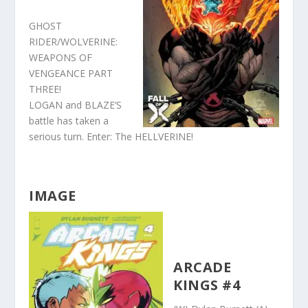
GHOST
RIDER/WOLVERINE:
WEAPONS OF
VENGEANCE PART
THREE!
LOGAN and BLAZE’S
battle has taken a
serious turn. Enter: The HELLVERINE!
IMAGE
ARCADE
KINGS #4