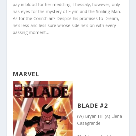
pay in blood for her meddling. Thessaly, however, only
has eyes for the mystery of Flynn and the Smiling Man.
As for the Corinthian? Despite his promises to Dream,
he’s less and less sure whose side he’s on with every
passing moment…
MARVEL
BLADE #2
(W) Bryan Hill (A) Elena
Casagrande