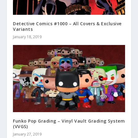
Detective Comics #1000 – All Covers & Exclusive
Variants
January 18, 2019
Funko Pop Grading – Vinyl Vault Grading System
(VVGS)
January 27, 2019