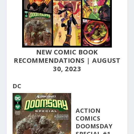
NEW COMIC BOOK
RECOMMENDATIONS | AUGUST
30, 2023
DC
ACTION
COMICS
DOOMSDAY
SPECIAL #1