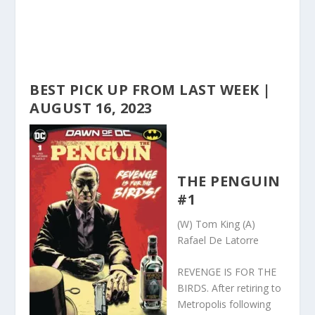
BEST PICK UP FROM LAST WEEK |
AUGUST 16, 2023
THE PENGUIN
#1
(W) Tom King (A)
Rafael De Latorre
REVENGE IS FOR THE
BIRDS. After retiring to
Metropolis following