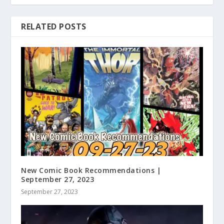
RELATED POSTS
New Comic Book Recommendations |
September 27, 2023
September 27, 2023