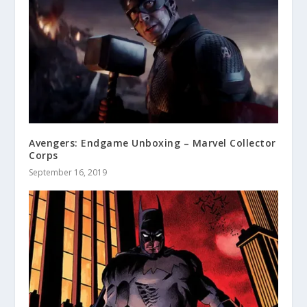
Avengers: Endgame Unboxing – Marvel Collector
Corps
September 16, 2019