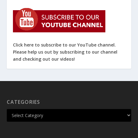
Click here to subscribe to our YouTube channel.
Please help us out by subscribing to our channel
and checking out our videos!
CATEGORIES