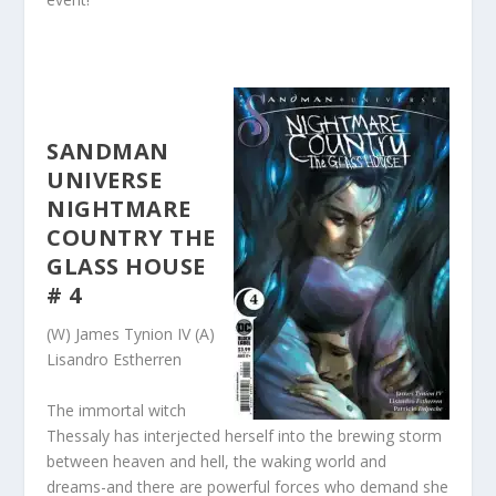
SANDMAN
UNIVERSE
NIGHTMARE
COUNTRY THE
GLASS HOUSE
# 4
(W) James Tynion IV (A)
Lisandro Estherren
The immortal witch
Thessaly has interjected herself into the brewing storm
between heaven and hell, the waking world and
dreams-and there are powerful forces who demand she