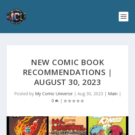
NEW COMIC BOOK
RECOMMENDATIONS |
AUGUST 30, 2023
Posted by
My Comic Universe
|
Aug 30, 2023
|
Main
|
0
|