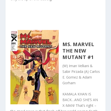
MS. MARVEL
THE NEW
MUTANT #1
(W) Iman Velliani &
Sabir Pirzada (A) Carlos
E. Gomez & Adam
Gorham
KAMALA KHAN IS
BACK…AND SHE’S AN
X-MAN! That’s right –