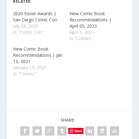
RELATED
2020 Eisner Awards |
New Comic Book
San Diego Comic Con
Recommendations |
July 26, 2020
April 05, 2023
In "Comic Con"
April 5, 2023
In "Comics"
New Comic Book
Recommendations | Jan
13, 2021
January 13, 2021
In "Comics"
SHARE:
Save