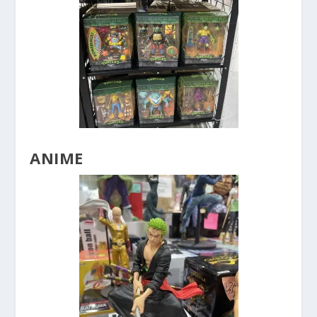
ANIME