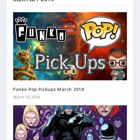
Funko Pop Pickups March 2018
March 18, 2018