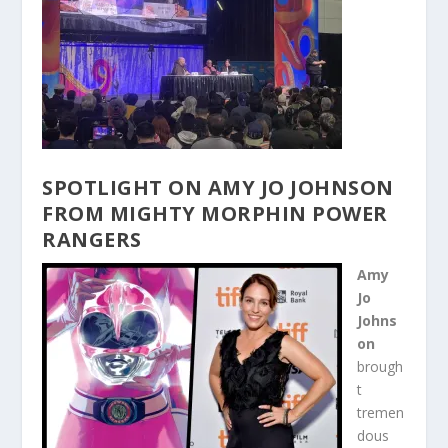
SPOTLIGHT ON AMY JO JOHNSON
FROM MIGHTY MORPHIN POWER
RANGERS
Amy
Jo
Johns
on
brough
t
tremen
dous