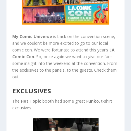
My Comic Universe
is back on the convention scene,
and we couldn’t be more excited to go to our local
comic con. We were fortunate to attend this year’s
LA
Comic Con
. So, once again we want to give our fans
some insight into the weekend at the convention. From
the exclusives to the panels, to the guests. Check them
out.
EXCLUSIVES
The
Hot Topic
booth had some great
Funko,
t-shirt
exclusives.