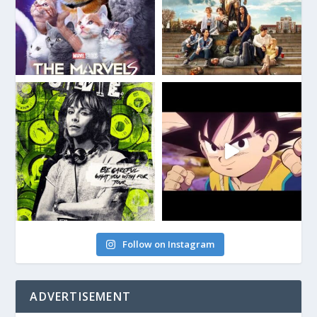
Follow on Instagram
ADVERTISEMENT