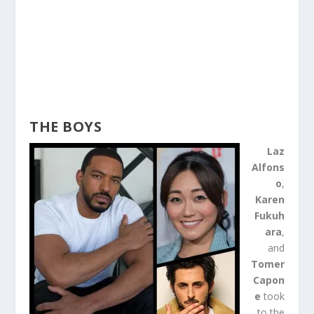
THE BOYS
Laz
Alfons
o
,
Karen
Fukuh
ara
,
and
Tomer
Capon
e
took
to the