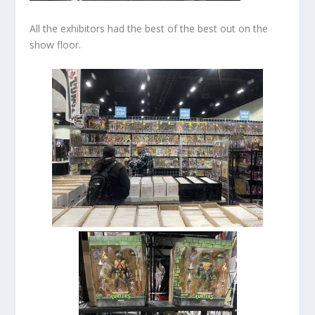
All the exhibitors had the best of the best out on the
show floor.