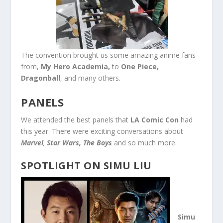
The convention brought us some amazing anime fans
from,
My Hero
Academia,
to
One Piece,
Dragonball
, and many others.
PANELS
We attended the best panels that
LA Comic Con
had
this year. There were exciting conversations about
Marvel
,
Star Wars,
The Boys
and so much more.
SPOTLIGHT ON SIMU LIU
Simu