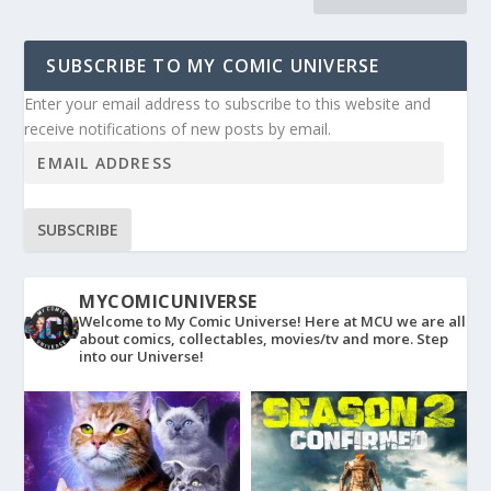
SUBSCRIBE TO MY COMIC UNIVERSE
Enter your email address to subscribe to this website and
receive notifications of new posts by email.
SUBSCRIBE
MYCOMICUNIVERSE
Welcome to My Comic Universe! Here at MCU we are all
about comics, collectables, movies/tv and more. Step
into our Universe!