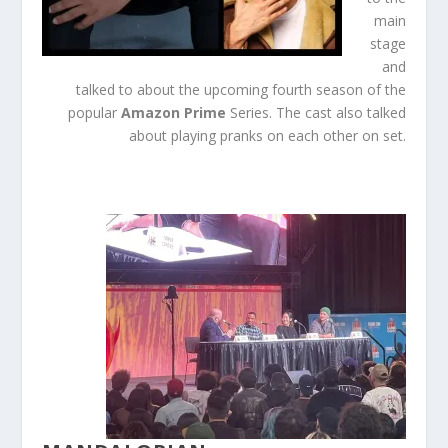
main
stage
and
talked to about the upcoming fourth season of the
popular
Amazon
Prime
Series. The cast also talked
about playing pranks on each other on set.