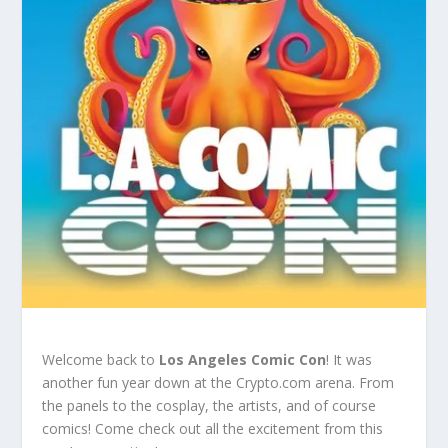
Welcome back to
Los Angeles Comic Con
! It was
another fun year down at the Crypto.com arena. From
the panels to the cosplay, the artists, and of course
comics! Come check out all the excitement from this