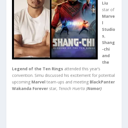
Liu
star of
Marve
l
Studio
s
,
Shang
-chi
and
the
Legend of the Ten Rings
attended this year’s
convention. Simu discussed his excitement for potential
upcoming
Marvel
team-ups and meeting
BlackPanter
Wakanda Forever
star,
Tenoch Huerta (
Namor)