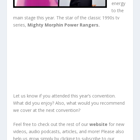
energy
to the
main stage this year. The star of the classic 1990s tv
series,
Mighty Morphin Power Rangers.
Let us know if you attended this year’s convention.
What did you enjoy? Also, what would you recommend
we cover at the next convention?
Feel free to check out the rest of our
website
for new
videos, audio podcasts, articles, and more!
Please also
help us grow simply by clicking to
subscribe
to our