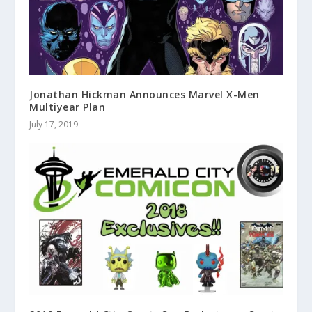
Jonathan Hickman Announces Marvel X-Men
Multiyear Plan
July 17, 2019