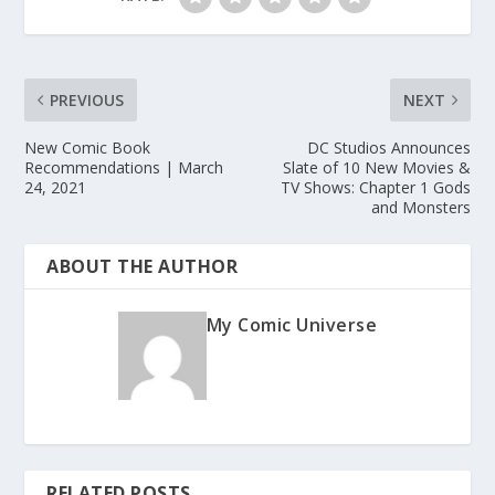
PREVIOUS
NEXT
New Comic Book
DC Studios Announces
Recommendations | March
Slate of 10 New Movies &
24, 2021
TV Shows: Chapter 1 Gods
and Monsters
ABOUT THE AUTHOR
My Comic Universe
RELATED POSTS