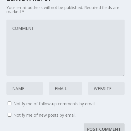
Your email address will not be published.
Required fields are
marked
*
Notify me of follow-up comments by email.
Notify me of new posts by email.