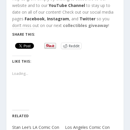
website
and to our
YouTube Channel
to stay up to
date on all of our content!
Check out
our social media
pages
Facebook
,
Instagram
,
and
Twitter
so you
don’t miss out
on our next
collectibles giveaway
!
SHARE THIS:
Reddit
LIKE THIS:
Loading...
RELATED
Stan Lee’s LA Comic Con
Los Angeles Comic Con