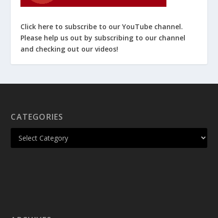
Click here to subscribe to our YouTube channel.
Please help us out by subscribing to our channel
and checking out our videos!
CATEGORIES