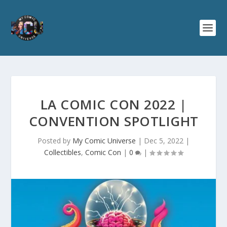
LA COMIC CON 2022 |
CONVENTION SPOTLIGHT
Posted by
My Comic Universe
|
Dec 5, 2022
|
Collectibles
,
Comic Con
|
0
|