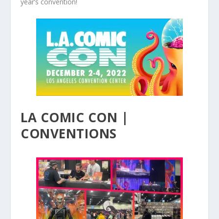
year’s convention!
LA COMIC CON |
CONVENTIONS