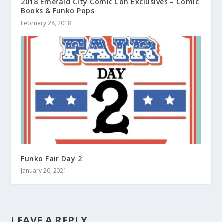
2018 Emerald City Comic Con Exclusives – Comic
Books & Funko Pops
February 28, 2018
Funko Fair Day 2
January 20, 2021
LEAVE A REPLY