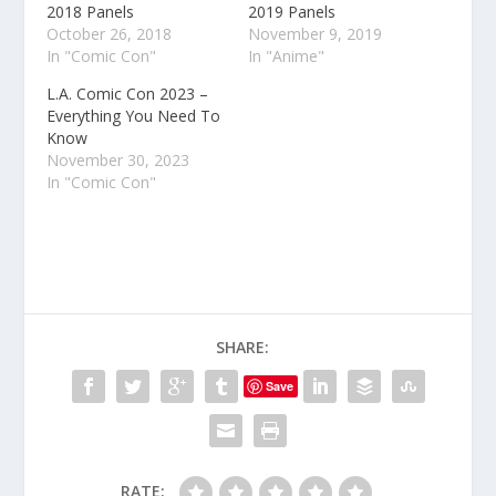
2018 Panels
2019 Panels
October 26, 2018
November 9, 2019
In "Comic Con"
In "Anime"
L.A. Comic Con 2023 –
Everything You Need To
Know
November 30, 2023
In "Comic Con"
SHARE:
Save
RATE: