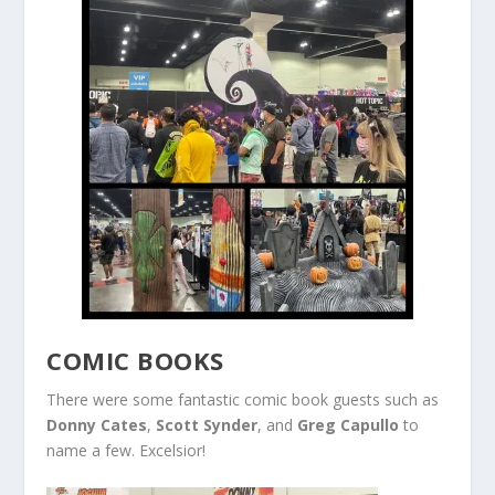
COMIC BOOKS
There were some fantastic comic book guests such as
Donny Cates
,
Scott Synder
, and
Greg Capullo
to
name a few. Excelsior!