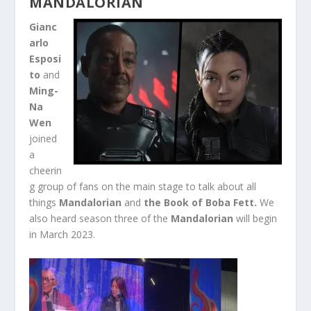
MANDALORIAN
Gianc
arlo
Esposi
to
and
Ming-
Na
Wen
joined
a
cheerin
g group of fans on the main stage to talk about all
things
Mandalorian
and
the Book of Boba Fett.
We
also heard season three of the
Mandalorian
will begin
in March 2023.