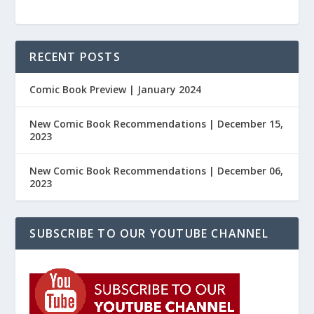
RECENT POSTS
Comic Book Preview | January 2024
New Comic Book Recommendations | December 15,
2023
New Comic Book Recommendations | December 06,
2023
SUBSCRIBE TO OUR YOUTUBE CHANNEL