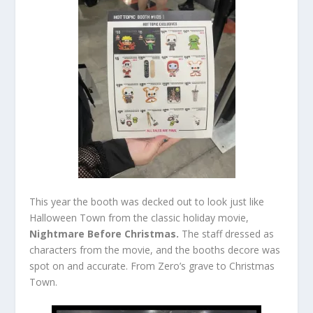
This year the booth was decked out to look just like
Halloween Town from the classic holiday movie,
Nightmare Before Christmas.
The staff dressed as
characters from the movie, and the booths decore was
spot on and accurate. From Zero’s grave to Christmas
Town.