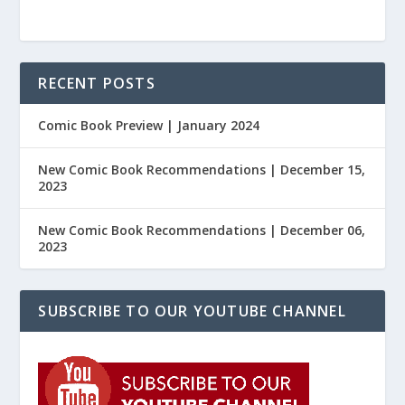
RECENT POSTS
Comic Book Preview | January 2024
New Comic Book Recommendations | December 15,
2023
New Comic Book Recommendations | December 06,
2023
SUBSCRIBE TO OUR YOUTUBE CHANNEL