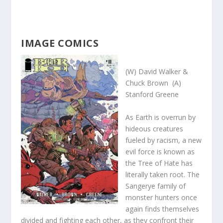
IMAGE COMICS
(W) David Walker &
Chuck Brown (A)
Stanford Greene
As Earth is overrun by
hideous creatures
fueled by racism, a new
evil force is known as
the Tree of Hate has
literally taken root. The
Sangerye family of
monster hunters once
again finds themselves
divided and fighting each other, as they confront their