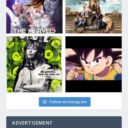
Follow on Instagram
ADVERTISEMENT