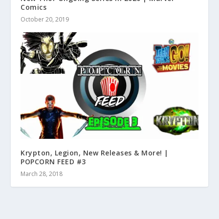
Comics
October 20, 2019
Krypton, Legion, New Releases & More! |
POPCORN FEED #3
March 28, 2018