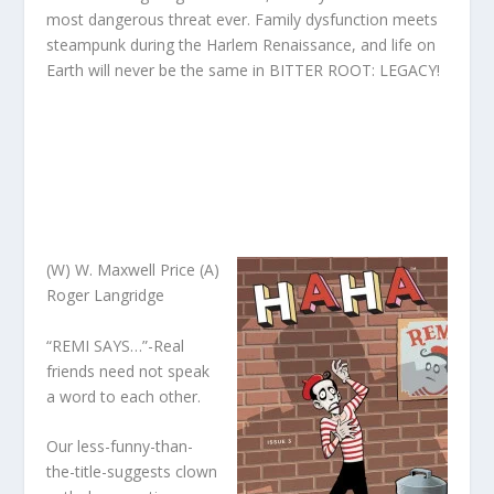
most dangerous threat ever. Family dysfunction meets
steampunk during the Harlem Renaissance, and life on
Earth will never be the same in BITTER ROOT: LEGACY!
(W) W. Maxwell Price (A)
Roger Langridge
“REMI SAYS…”-Real
friends need not speak
a word to each other.
Our less-funny-than-
the-title-suggests clown