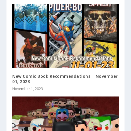
New Comic Book Recommendations | November
01, 2023
November 1, 2023