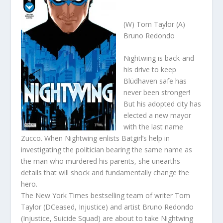
(W) Tom Taylor (A)
Bruno Redondo
Nightwing is back-and
his drive to keep
Blüdhaven safe has
never been stronger!
But his adopted city has
elected a new mayor
with the last name
Zucco. When Nightwing enlists Batgirl’s help in
investigating the politician bearing the same name as
the man who murdered his parents, she unearths
details that will shock and fundamentally change the
hero.
The New York Times bestselling team of writer Tom
Taylor (DCeased, Injustice) and artist Bruno Redondo
(Injustice, Suicide Squad) are about to take Nightwing