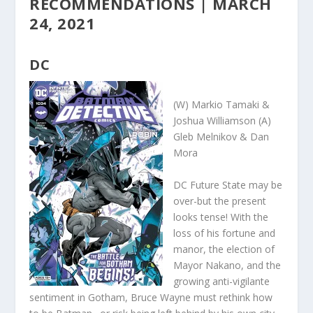
RECOMMENDATIONS | MARCH
24, 2021
DC
(W) Markio Tamaki &
Joshua Williamson (A)
Gleb Melnikov & Dan
Mora
DC Future State may be
over-but the present
looks tense! With the
loss of his fortune and
manor, the election of
Mayor Nakano, and the
growing anti-vigilante
sentiment in Gotham, Bruce Wayne must rethink how