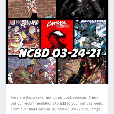
Here are this week’s new comic book releases. Check
out our recommendations to add to your pull this week.
From publishers such as
DC, Marvel, Dark Horse, Image,