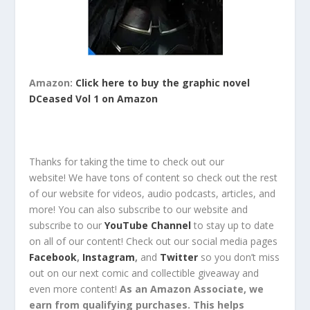
Amazon:
Click here to buy the graphic novel
DCeased Vol 1 on Amazon
Thanks for taking the time to check out our
website!
We have tons of content so check out the rest
of our website for
videos, audio podcasts, articles, and
more!
You can also
subscribe
to our
website
and
subscribe
to our
YouTube Channel
to stay up to date
on all of our content!
Check out
our social media pages
Facebook
,
Instagram
,
and
Twitter
so you
don’t miss
out
on our next comic and collectible
giveaway
and
even
more content
!
As an Amazon Associate, we
earn from qualifying purchases. This helps