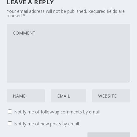
LEAVE A REPLY
Your email address will not be published.
Required fields are
marked
*
Notify me of follow-up comments by email.
Notify me of new posts by email.