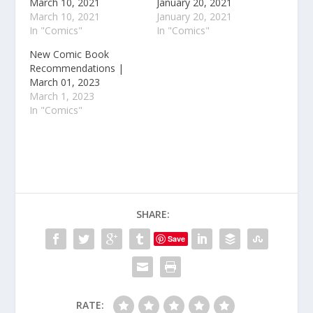
March 10, 2021
January 20, 2021
March 10, 2021
January 20, 2021
In "Comics"
In "Comics"
New Comic Book
Recommendations |
March 01, 2023
March 1, 2023
In "Comics"
SHARE:
Save
RATE: