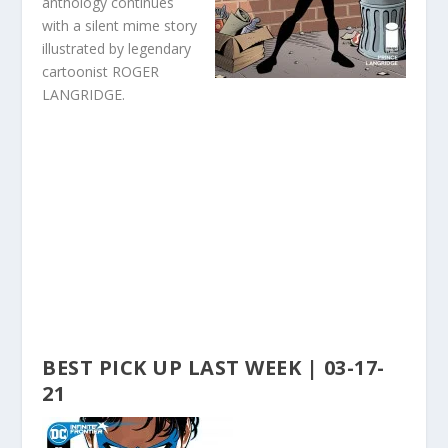
anthology continues
with a silent mime story
illustrated by legendary
cartoonist ROGER
LANGRIDGE.
BEST PICK UP LAST WEEK | 03-17-
21