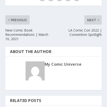
PREVIOUS
NEXT
New Comic Book
LA Comic Con 2022 |
Recommendations | March
Convention Spotlight
10, 2021
ABOUT THE AUTHOR
My Comic Universe
RELATED POSTS