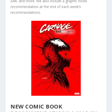
IDW
, and more. We also include a graphic novel
recommendation at the end of each week’s
recommendations.
NEW COMIC BOOK