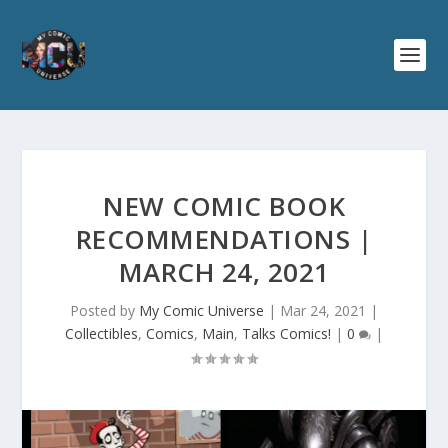
NEW COMIC BOOK
RECOMMENDATIONS |
MARCH 24, 2021
Posted by
My Comic Universe
|
Mar 24, 2021
|
Collectibles
,
Comics
,
Main
,
Talks Comics!
|
0
|