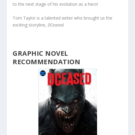
to the next stage of his evolution as a hero!
Tom Taylor is a talented writer who brought us the
exciting storyline,
DCeased.
GRAPHIC NOVEL
RECOMMENDATION