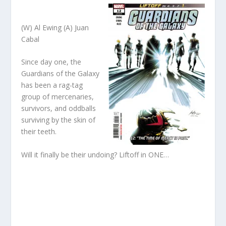
(W) Al Ewing (A) Juan
Cabal
Since day one, the
Guardians of the Galaxy
has been a rag-tag
group of mercenaries,
survivors, and oddballs
surviving by the skin of
their teeth.
Will it finally be their undoing? Liftoff in ONE…