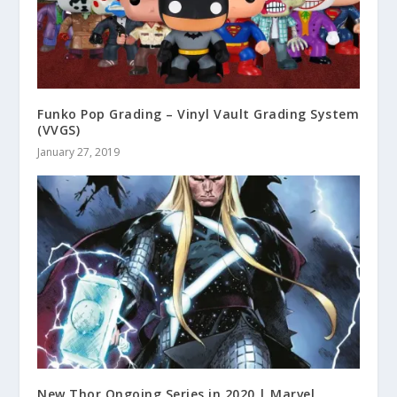
Funko Pop Grading – Vinyl Vault Grading System
(VVGS)
January 27, 2019
New Thor Ongoing Series in 2020 | Marvel