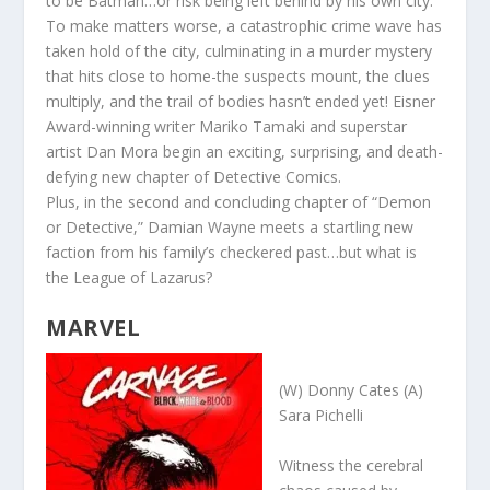
to be Batman…or risk being left behind by his own city.
To make matters worse, a catastrophic crime wave has
taken hold of the city, culminating in a murder mystery
that hits close to home-the suspects mount, the clues
multiply, and the trail of bodies hasn’t ended yet! Eisner
Award-winning writer Mariko Tamaki and superstar
artist Dan Mora begin an exciting, surprising, and death-
defying new chapter of Detective Comics.
Plus,
in the second and concluding chapter of “Demon
or Detective,” Damian Wayne meets a startling new
faction from his family’s checkered past…but what is
the League of Lazarus?
MARVEL
(W) Donny Cates (A)
Sara Pichelli
Witness the cerebral