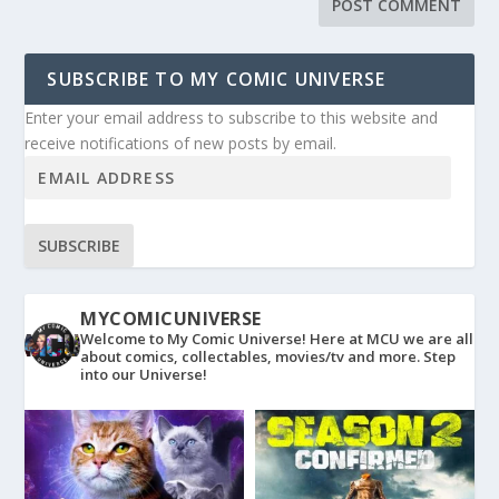
SUBSCRIBE TO MY COMIC UNIVERSE
Enter your email address to subscribe to this website and
receive notifications of new posts by email.
SUBSCRIBE
MYCOMICUNIVERSE
Welcome to My Comic Universe! Here at MCU we are all
about comics, collectables, movies/tv and more. Step
into our Universe!