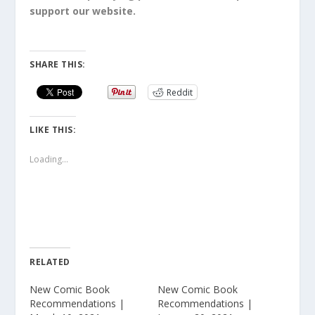
support our website.
SHARE THIS:
Reddit
LIKE THIS:
Loading...
RELATED
New Comic Book
New Comic Book
Recommendations |
Recommendations |