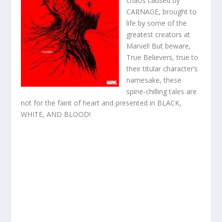
chaos caused by
CARNAGE, brought to
life by some of the
greatest creators at
Marvel! But beware,
True Believers, true to
their titular character’s
namesake, these
spine-chilling tales are
not for the faint of heart and presented in BLACK,
WHITE, AND BLOOD!