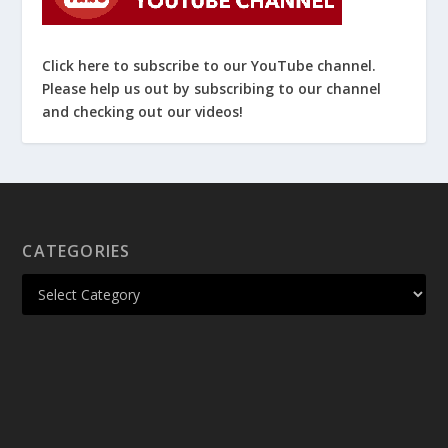
Click here to subscribe to our YouTube channel.
Please help us out by subscribing to our channel
and checking out our videos!
CATEGORIES