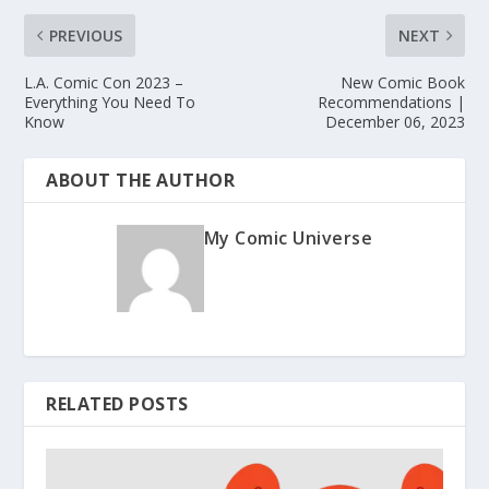
PREVIOUS
NEXT
L.A. Comic Con 2023 –
New Comic Book
Everything You Need To
Recommendations |
Know
December 06, 2023
ABOUT THE AUTHOR
My Comic Universe
RELATED POSTS