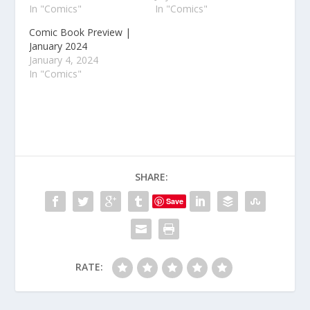
In "Comics"
In "Comics"
Comic Book Preview |
January 2024
January 4, 2024
In "Comics"
SHARE:
Save
RATE: