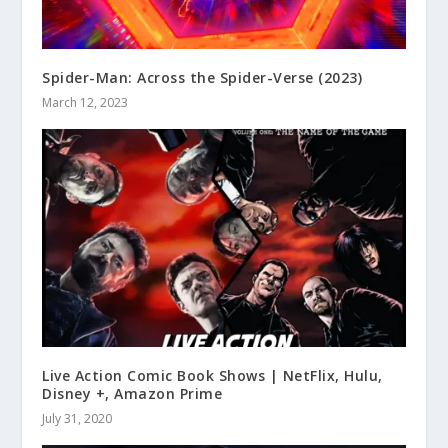
Spider-Man: Across the Spider-Verse (2023)
March 12, 2023
Live Action Comic Book Shows | NetFlix, Hulu,
Disney +, Amazon Prime
July 31, 2020