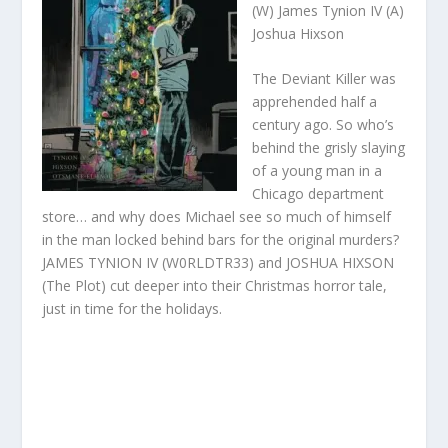
(W) James Tynion IV (A)
Joshua Hixson
The Deviant Killer was
apprehended half a
century ago. So who’s
behind the grisly slaying
of a young man in a
Chicago department
store… and why does Michael see so much of himself
in the man locked behind bars for the original murders?
JAMES TYNION IV (W0RLDTR33) and JOSHUA HIXSON
(The Plot) cut deeper into their Christmas horror tale,
just in time for the holidays.