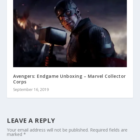
Avengers: Endgame Unboxing – Marvel Collector
Corps
September 16, 2019
LEAVE A REPLY
Your email address will not be published.
Required fields are
marked
*