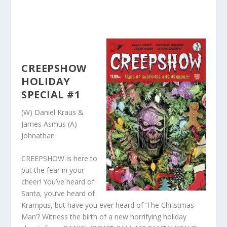
CREEPSHOW
HOLIDAY
SPECIAL #1
(W) Daniel Kraus &
James Asmus (A)
Johnathan
CREEPSHOW is here to
put the fear in your
cheer! You’ve heard of
Santa, you’ve heard of
Krampus, but have you ever heard of ‘The Christmas
Man’? Witness the birth of a new horrifying holiday