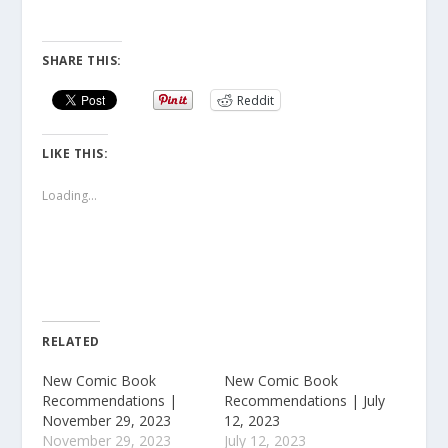
SHARE THIS:
Reddit
LIKE THIS:
Loading...
RELATED
New Comic Book
New Comic Book
Recommendations |
Recommendations | July
November 29, 2023
12, 2023
November 29, 2023
July 12, 2023