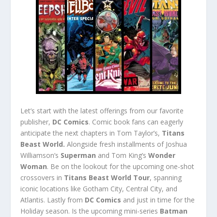
Let’s start with the latest offerings from our favorite
publisher,
DC Comics
. Comic book fans can eagerly
anticipate the next chapters in Tom Taylor’s,
Titans
Beast World.
Alongside fresh installments of Joshua
Williamson’s
Superman
and Tom King’s
Wonder
Woman
. Be on the lookout for the upcoming one-shot
crossovers in
Titans Beast World Tour
, spanning
iconic locations like Gotham City, Central City, and
Atlantis. Lastly from
DC Comics
and just in time for the
Holiday season. Is the upcoming mini-series
Batman