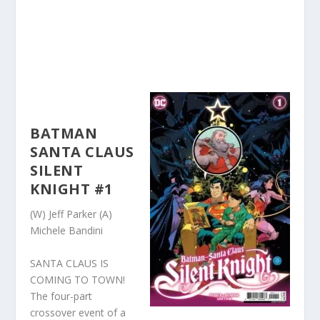
BATMAN
SANTA CLAUS
SILENT
KNIGHT #1
(W) Jeff Parker (A)
Michele Bandini
SANTA CLAUS IS
COMING TO TOWN!
The four-part
crossover event of a