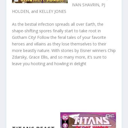
IVAN SHAVRIN, PJ
HOLDEN, and KELLEY JONES
As the bestial infection spreads all over Earth, the
shape-shifting spores finally start to take root in
Gotham City! Follow the feral tales of your favorite
heroes and villains as they lose themselves to their
more beastly nature. With stories by Eisner winners Chip
Zdarsky, Grace Ellis, and so many more, it’s sure to
leave you hooting and howling in delight