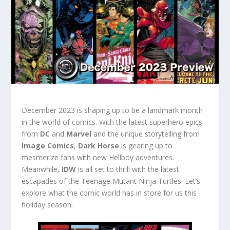
December 2023 is shaping up to be a landmark month
in the world of comics. With the latest superhero epics
from
DC
and
Marvel
and the unique storytelling from
Image Comics
,
Dark Horse
is gearing up to
mesmerize fans with new Hellboy adventures.
Meanwhile,
IDW
is all set to thrill with the latest
escapades of the Teenage Mutant Ninja Turtles. Let’s
explore what the comic world has in store for us this
holiday season.