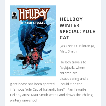
HELLBOY
WINTER
SPECIAL: YULE
CAT
(W) Chris O’Halloran (A)
Matt Smith
Hellboy travels to
Reykjavik, where
children are
disappearing and a
giant beast has been spotted . . . could it be the
infamous Yule Cat of Icelandic lore? Fan-favorite
Hellboy artist Matt Smith writes and draws this chilling
wintery one-shot!