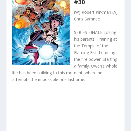
#30
(W) Robert Kirkman (A)
Chris Samnee
SERIES FINALE Losing
his parents. Training at
the Temple of the
Flaming Fist. Learning
the fire power. Starting
a family. Owen’s whole
life has been building to this moment, where he
attempts the impossible one last time.