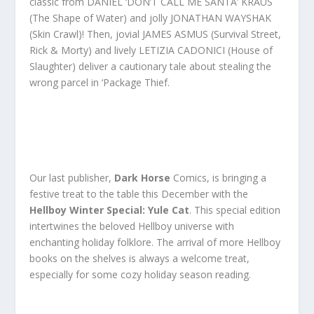
classic from DANIEL ‘DON’T CALL ME SANTA’ KRAUS
(The Shape of Water) and jolly JONATHAN WAYSHAK
(Skin Crawl)! Then, jovial JAMES ASMUS (Survival Street,
Rick & Morty) and lively LETIZIA CADONICI (House of
Slaughter) deliver a cautionary tale about stealing the
wrong parcel in ‘Package Thief.
Our last publisher,
Dark Horse
Comics, is bringing a
festive treat to the table this December with the
Hellboy Winter Special: Yule Cat
. This special edition
intertwines the beloved Hellboy universe with
enchanting holiday folklore. The arrival of more Hellboy
books on the shelves is always a welcome treat,
especially for some cozy holiday season reading.