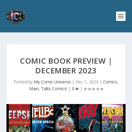
COMIC BOOK PREVIEW |
DECEMBER 2023
Posted by
My Comic Universe
|
Dec 1, 2023
|
Comics
,
Main
,
Talks Comics!
|
0
|