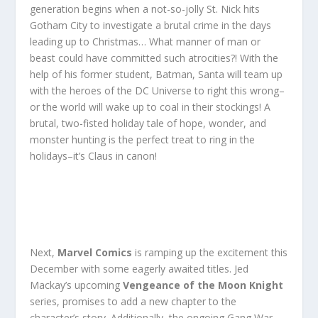
generation begins when a not-so-jolly St. Nick hits
Gotham City to investigate a brutal crime in the days
leading up to Christmas… What manner of man or
beast could have committed such atrocities?! With the
help of his former student, Batman, Santa will team up
with the heroes of the DC Universe to right this wrong–
or the world will wake up to coal in their stockings! A
brutal, two-fisted holiday tale of hope, wonder, and
monster hunting is the perfect treat to ring in the
holidays–it’s Claus in canon!
Next,
Marvel Comics
is ramping up the excitement this
December with some eagerly awaited titles. Jed
Mackay’s upcoming
Vengeance of the Moon Knight
series, promises to add a new chapter to the
character’s story. Additionally, the ongoing Gang War