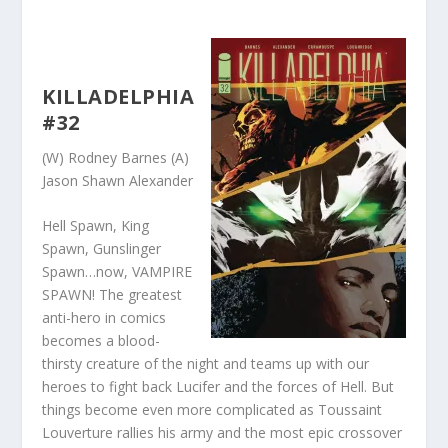
KILLADELPHIA
#32
(W) Rodney Barnes (A)
Jason Shawn Alexander
Hell Spawn, King
Spawn, Gunslinger
Spawn…now, VAMPIRE
SPAWN! The greatest
anti-hero in comics
becomes a blood-
thirsty creature of the night and teams up with our
heroes to fight back Lucifer and the forces of Hell. But
things become even more complicated as Toussaint
Louverture rallies his army and the most epic crossover