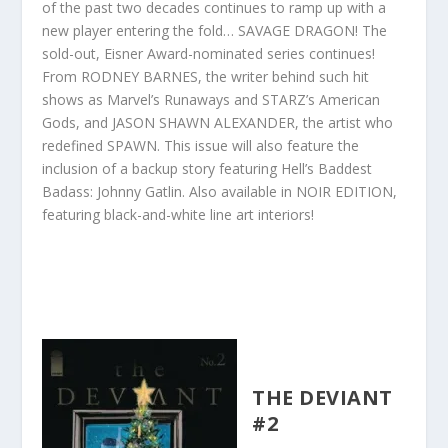
of the past two decades continues to ramp up with a
new player entering the fold… SAVAGE DRAGON! The
sold-out, Eisner Award-nominated series continues!
From RODNEY BARNES, the writer behind such hit
shows as Marvel’s Runaways and STARZ’s American
Gods, and JASON SHAWN ALEXANDER, the artist who
redefined SPAWN. This issue will also feature the
inclusion of a backup story featuring Hell’s Baddest
Badass: Johnny Gatlin. Also available in NOIR EDITION,
featuring black-and-white line art interiors!
THE DEVIANT
#2