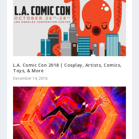
L.A. Comic Con 2018 | Cosplay, Artists, Comics,
Toys, & More
December 14, 2018