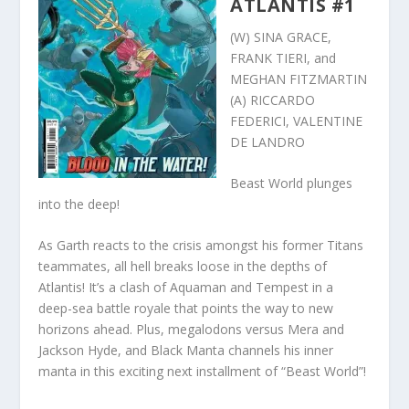
ATLANTIS #1
(W) SINA GRACE,
FRANK TIERI, and
MEGHAN FITZMARTIN
(A) RICCARDO
FEDERICI, VALENTINE
DE LANDRO
Beast World plunges
into the deep!
As Garth reacts to the crisis amongst his former Titans
teammates, all hell breaks loose in the depths of
Atlantis! It’s a clash of Aquaman and Tempest in a
deep-sea battle royale that points the way to new
horizons ahead. Plus, megalodons versus Mera and
Jackson Hyde, and Black Manta channels his inner
manta in this exciting next installment of “Beast World”!