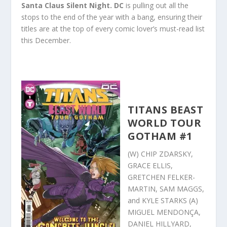
Santa Claus Silent Night.
DC
is pulling out all the
stops to the end of the year with a bang, ensuring their
titles are at the top of every comic lover’s must-read list
this December.
TITANS BEAST
WORLD TOUR
GOTHAM #1
(W) CHIP ZDARSKY,
GRACE ELLIS,
GRETCHEN FELKER-
MARTIN, SAM MAGGS,
and KYLE STARKS (A)
MIGUEL MENDONÇA,
DANIEL HILLYARD,