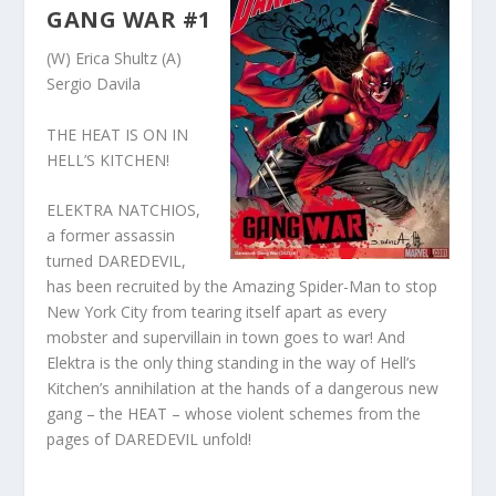
GANG WAR #1
(W) Erica Shultz (A)
Sergio Davila
THE HEAT IS ON IN
HELL’S KITCHEN!
ELEKTRA NATCHIOS,
a former assassin
turned DAREDEVIL,
has been recruited by the Amazing Spider-Man to stop
New York City from tearing itself apart as every
mobster and supervillain in town goes to war! And
Elektra is the only thing standing in the way of Hell’s
Kitchen’s annihilation at the hands of a dangerous new
gang – the HEAT – whose violent schemes from the
pages of DAREDEVIL unfold!