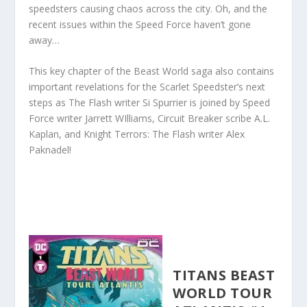
speedsters causing chaos across the city. Oh, and the
recent issues within the Speed Force haven’t gone
away…
This key chapter of the Beast World saga also contains
important revelations for the Scarlet Speedster’s next
steps as The Flash writer Si Spurrier is joined by Speed
Force writer Jarrett WIlliams, Circuit Breaker scribe A.L.
Kaplan, and Knight Terrors: The Flash writer Alex
Paknadel!
TITANS BEAST
WORLD TOUR