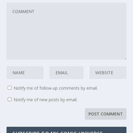
Notify me of follow-up comments by email.
Notify me of new posts by email.