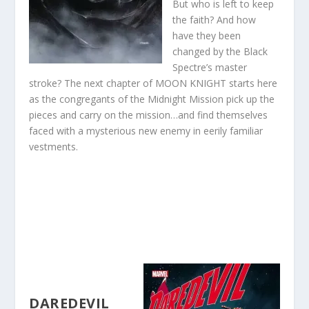
But who is left to keep
the faith? And how
have they been
changed by the Black
Spectre’s master
stroke? The next chapter of MOON KNIGHT starts here
as the congregants of the Midnight Mission pick up the
pieces and carry on the mission…and find themselves
faced with a mysterious new enemy in eerily familiar
vestments.
DAREDEVIL