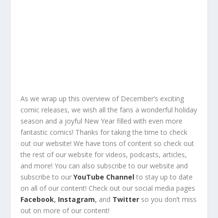
As we wrap up this overview of December’s exciting
comic releases, we wish all the fans a wonderful holiday
season and a joyful New Year filled with even more
fantastic comics!
Thanks for taking the time to check
out our website!
We have tons of content so check out
the rest of our website for
videos, podcasts, articles,
and more!
You can also
subscribe
to our
website
and
subscribe
to our
YouTube Channel
to stay up to date
on all of our content!
Check out
our social media pages
Facebook
,
Instagram
,
and
Twitter
so you
don’t miss
out
on
more of our content
!