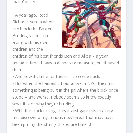
Iban Coelleo
• A year ago, Reed
Richards sent a whole
city block the Baxter
Building stands on –
along with his own
children and the
children of his best friends Ben and Alicia – a year
ahead in time. It was a desperate measure, but it saved
them.
• And now it’s time for them all to come back.
• But when the Fantastic Four arrive in NYC, they find
something is being built in the pit where the block once
stood – and worse, nobody seems to know exactly
what it is or why they’re building it.
• With the clock ticking, they investigate this mystery –
and discover a mysterious new threat that may have
been pulling the strings this entire time…!