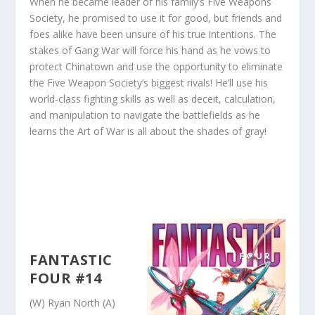
When he became leader of his family’s Five Weapons
Society, he promised to use it for good, but friends and
foes alike have been unsure of his true intentions. The
stakes of Gang War will force his hand as he vows to
protect Chinatown and use the opportunity to eliminate
the Five Weapon Society’s biggest rivals! He’ll use his
world-class fighting skills as well as deceit, calculation,
and manipulation to navigate the battlefields as he
learns the Art of War is all about the shades of gray!
FANTASTIC
FOUR #14
(W) Ryan North (A)