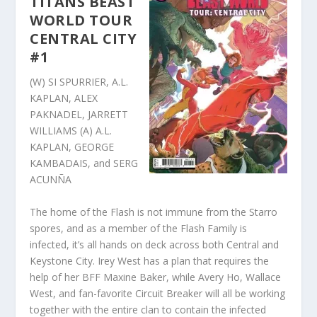
TITANS BEAST
WORLD TOUR
CENTRAL CITY
#1
(W) SI SPURRIER, A.L.
KAPLAN, ALEX
PAKNADEL, JARRETT
WILLIAMS (A) A.L.
KAPLAN, GEORGE
KAMBADAIS, and SERG
ACUNÑA
The home of the Flash is not immune from the Starro
spores, and as a member of the Flash Family is
infected, it’s all hands on deck across both Central and
Keystone City. Irey West has a plan that requires the
help of her BFF Maxine Baker, while Avery Ho, Wallace
West, and fan-favorite Circuit Breaker will all be working
together with the entire clan to contain the infected