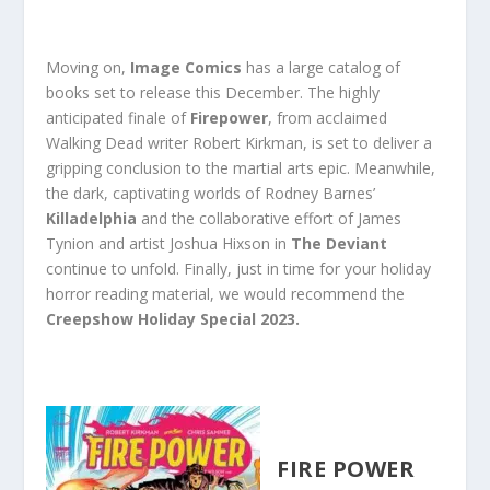
Moving on,
Image Comics
has a large catalog of
books set to release this December. The highly
anticipated finale of
Firepower
, from acclaimed
Walking Dead writer Robert Kirkman, is set to deliver a
gripping conclusion to the martial arts epic. Meanwhile,
the dark, captivating worlds of Rodney Barnes’
Killadelphia
and the collaborative effort of James
Tynion and artist Joshua Hixson in
The Deviant
continue to unfold. Finally, just in time for your holiday
horror reading material, we would recommend the
Creepshow Holiday Special 2023.
FIRE POWER