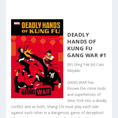
DEADLY
HANDS OF
KUNG FU
GANG WAR #1
(W) Greg Pak (A) Caio
Majado
GANG WAR has
thrown the crime lords
and superheroes of
New York into a deadly
conflict and as both, Shang-Chi must play each side
against each other in a dangerous game of deception!