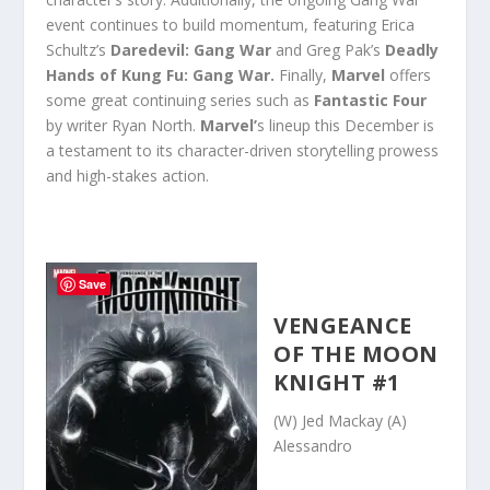
event continues to build momentum, featuring Erica
Schultz’s
Daredevil: Gang War
and Greg Pak’s
Deadly
Hands of Kung Fu: Gang War.
Finally,
Marvel
offers
some great continuing series such as
Fantastic Four
by writer Ryan North.
Marvel’
s lineup this December is
a testament to its character-driven storytelling prowess
and high-stakes action.
Save
VENGEANCE
OF THE MOON
KNIGHT #1
(W) Jed Mackay (A)
Alessandro