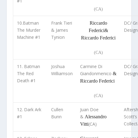
#1
(CA)
10.Batman
Frank Tieri
DC/ Gra
Riccardo
The Murder
& James
Design
Federici
&
Machine #1
Tynion
Riccardo Federici
(CA)
11. Batman
Joshua
Carmine Di
DC/ Gra
The Red
Williamson
Giandonmenico
Design
&
Death #1
Riccardo Federici
(CA)
12. Dark Ark
Cullen
Juan Doe
Afters
#1
Bunn
&
Scott’s
Alessandro
Collect
(CA)
Vitti