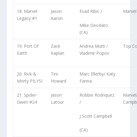
18. Marvel
Jason
Esad Ribic /
Marvel
Legacy #1
Aaron
Mike Deodato
(CA)
19. Port Of
Zack
Andrea Mutti /
Top C
Earth
Kaplan
Vladimir Popov
20. Rick &
Tini
Marc Ellerby/ Katy
Morty PILYSI
Howard
Farina
21. Spider-
Jason
Robbie Rodriquez
Marvel
Gwen #24
Latour
/
Campbe
J Scott Campbell
(CA)