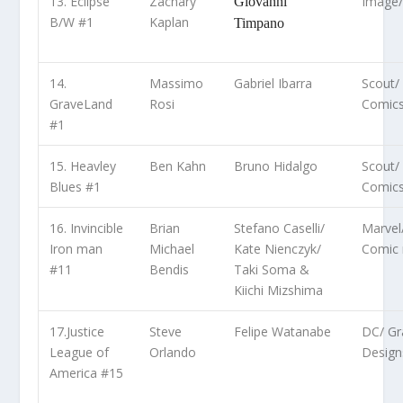
13. Eclipse
Zachary
Image
Giovanni
B/W #1
Kaplan
Timpano
14.
Massimo
Gabriel Ibarra
Scout/
GraveLand
Rosi
Comic
#1
15. Heavley
Ben Kahn
Bruno Hidalgo
Scout/
Blues #1
Comic
16. Invincible
Brian
Stefano Caselli/
Marvel
Iron man
Michael
Kate Nienczyk/
Comic 
#11
Bendis
Taki Soma &
Kiichi Mizshima
17.Justice
Steve
Felipe Watanabe
DC/ Gra
League of
Orlando
Design
America #15