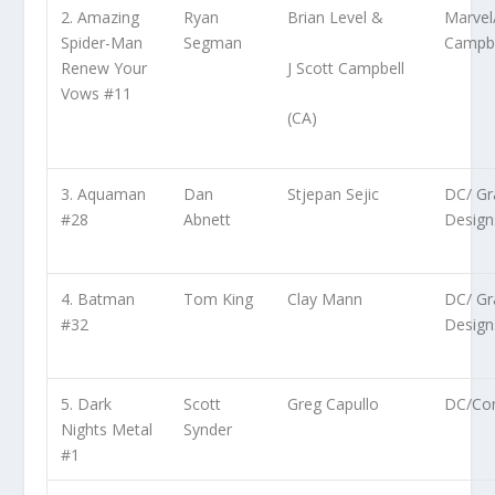
2. Amazing
Ryan
Brian Level &
Marvel
Spider-Man
Segman
Campbe
J Scott Campbell
Renew Your
Vows #11
(CA)
3. Aquaman
Dan
Stjepan Sejic
DC/ Gra
#28
Abnett
Design
4. Batman
Tom King
Clay Mann
DC/ Gra
#32
Design
5. Dark
Scott
Greg Capullo
DC/Co
Nights Metal
Synder
#1