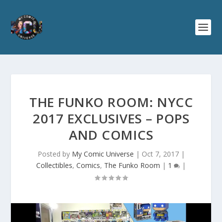
THE FUNKO ROOM: NYCC
2017 EXCLUSIVES – POPS
AND COMICS
Posted by
My Comic Universe
|
Oct 7, 2017
|
Collectibles
,
Comics
,
The Funko Room
|
1
|