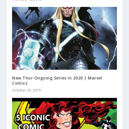
New Thor Ongoing Series in 2020 | Marvel
Comics
October 20, 2019