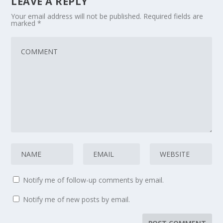
LEAVE A REPLY
Your email address will not be published.
Required fields are
marked
*
Notify me of follow-up comments by email.
Notify me of new posts by email.