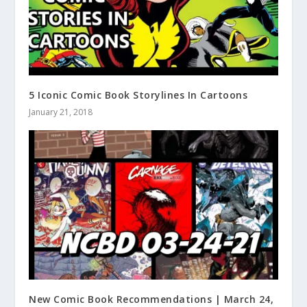
5 Iconic Comic Book Storylines In Cartoons
January 21, 2018
New Comic Book Recommendations | March 24,