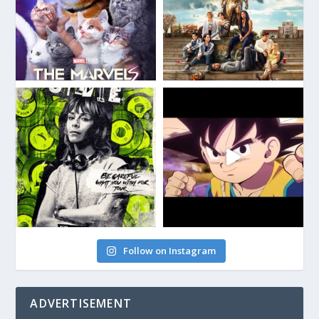
Follow on Instagram
ADVERTISEMENT