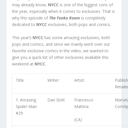
may already know,
NYCC
is one of the biggest cons of
the year, especially when it comes to exclusives. That is
why this episode of
The Funko Room
is completely
dedicated to
NYCC
exclusives, both pops and comics.
This year’s
NYCC
has some amazing exclusives, both
pops and comics, and since we mainly went over our
favorite exclusive comics in the video, we wanted to
give you a quick list of other exclusives available this
weekend at
NYCC
.
Title:
Writer:
Artist:
Publish
Retaile
1. Amazing
Dan Slott
Francesco
Marvel
Spider-Man
Mattina
ComXp
#29
(CA)