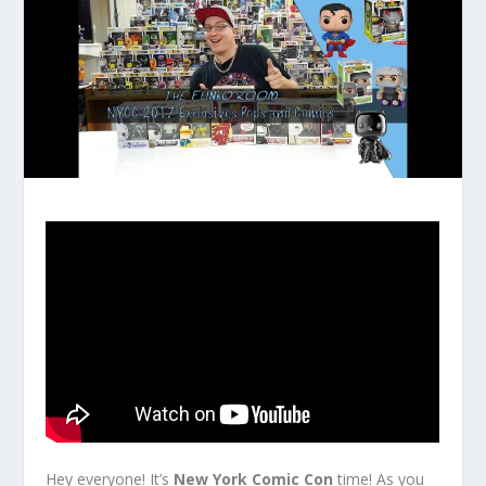
Hey everyone! It’s
New York Comic Con
time! As you