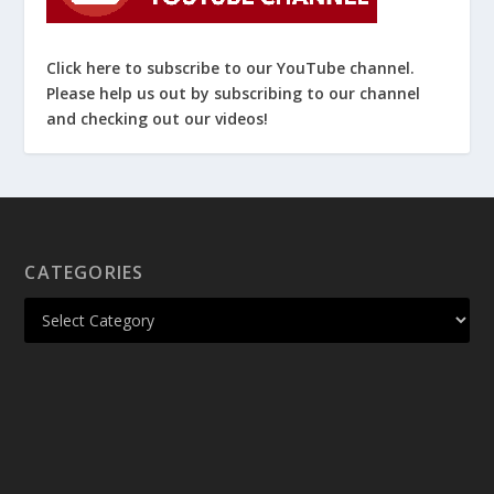
Click here to subscribe to our YouTube channel.
Please help us out by subscribing to our channel
and checking out our videos!
CATEGORIES