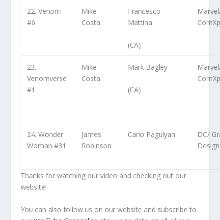
22. Venom
Mike
Francesco
Marvel
#6
Costa
Mattina
ComXp
(CA)
23.
Mike
Mark Bagley
Marvel
Venomverse
Costa
ComXp
(CA)
#1
24. Wonder
James
Carlo Pagulyan
DC/ Gra
Woman #31
Robinson
Design
Thanks for watching our video and checking out our
website!
You can also follow us on our website and subscribe to