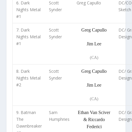
6. Dark
Scott
Greg Capullo
DC/CO
Nights Metal
Synder
Sketch 
#1
7. Dark
Scott
DC/ Gra
Greg Capullo
Nights Metal
Synder
Design
#1
Jim Lee
(CA)
8. Dark
Scott
DC/ Gra
Greg Capullo
Nights Metal
Synder
Design
#2
Jim Lee
(CA)
9. Batman
Sam
DC/ Gra
Ethan Van Sciver
The
Humphries
Design
& Riccardo
Dawnbreaker
Federici