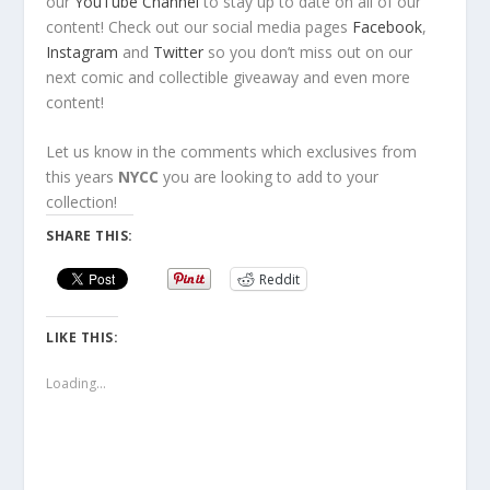
our
YouTube Channel
to stay up to date on all of our
content! Check out our social media pages
Facebook
,
Instagram
and
Twitter
so you don’t miss out on our
next comic and collectible giveaway and even more
content!
Let us know in the comments which exclusives from
this years
NYCC
you are looking to add to your
collection!
SHARE THIS:
Reddit
LIKE THIS:
Loading...