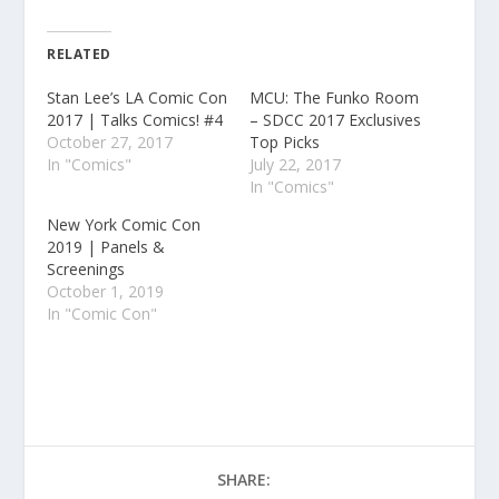
RELATED
Stan Lee’s LA Comic Con
MCU: The Funko Room
2017 | Talks Comics! #4
– SDCC 2017 Exclusives
October 27, 2017
Top Picks
In "Comics"
July 22, 2017
In "Comics"
New York Comic Con
2019 | Panels &
Screenings
October 1, 2019
In "Comic Con"
SHARE: