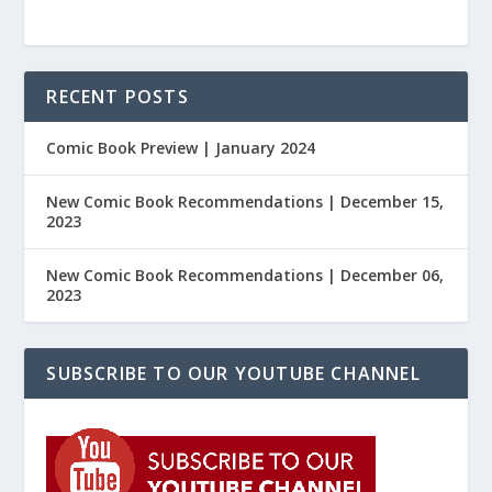
RECENT POSTS
Comic Book Preview | January 2024
New Comic Book Recommendations | December 15,
2023
New Comic Book Recommendations | December 06,
2023
SUBSCRIBE TO OUR YOUTUBE CHANNEL