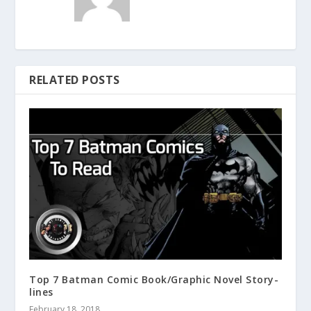
RELATED POSTS
Top 7 Batman Comic Book/Graphic Novel Story-
lines
February 18, 2018