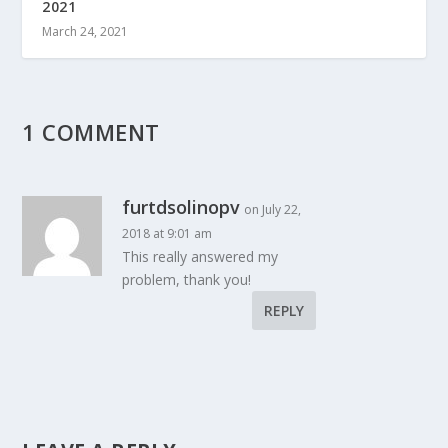
2021
March 24, 2021
1 COMMENT
furtdsolinopv
on July 22,
2018 at 9:01 am
This really answered my
problem, thank you!
REPLY