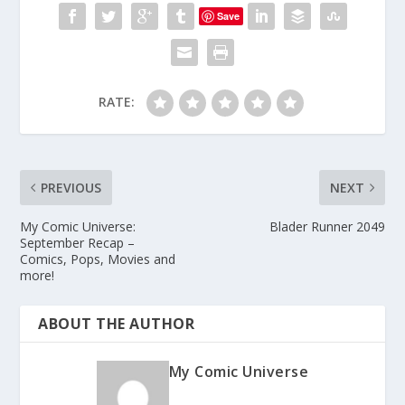
Save
RATE:
PREVIOUS
NEXT
My Comic Universe:
Blader Runner 2049
September Recap –
Comics, Pops, Movies and
more!
ABOUT THE AUTHOR
My Comic Universe