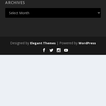
ARCHIVES
Designed by
| Powered by
Elegant Themes
WordPress