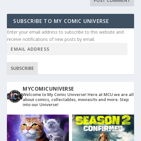
SUBSCRIBE TO MY COMIC UNIVERSE
Enter your email address to subscribe to this website and
receive notifications of new posts by email.
SUBSCRIBE
MYCOMICUNIVERSE
Welcome to My Comic Universe! Here at MCU we are all
about comics, collectables, movies/tv and more. Step
into our Universe!