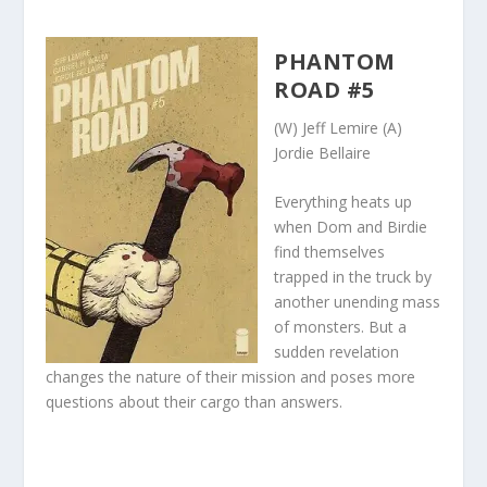
PHANTOM
ROAD #5
(W) Jeff Lemire (A)
Jordie Bellaire
Everything heats up
when Dom and Birdie
find themselves
trapped in the truck by
another unending mass
of monsters. But a
sudden revelation
changes the nature of their mission and poses more
questions about their cargo than answers.