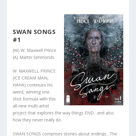
SWAN SONGS
#1
(W) W. Maxwell Prince
(A) Martin Simmonds
W. MAXWELL PRINCE
(ICE CREAM MAN,
HAHA) continues his
weird, winning one-
shot formula with this
all-new multi-artist
project that explores the way things END…and also
how they never really do.
SWAN SONGS comprises stories about endings…The