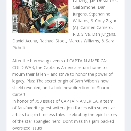
Lanzing, J.M DeMatteis,
Gail Simone, Dan
Jurgens, Stpehanine
Williams, & Cody Ziglar
(A) Carmen Carnero,
R.B. Silva, Dan Jurgens,
Daniel Acuna, Rachael Stoot, Marcus Williams, & Sara
Pichelli
After the harrowing events of CAPTAIN AMERICA:
COLD WAR, the Captains America return home to
mourn their fallen – and strive to honor the power of
legacy. Plus: The secret origin of Sam Wilson’s new
shield revealed, and a bold new direction for Sharon
Carter!
In honor of 750 issues of CAPTAIN AMERICA, a team
of fan-favorite guest writers join forces with superstar
artists to spin timeless tales celebrating the epic history
of the star-spangled hero! Don’t miss this jam-packed
oversized issue!