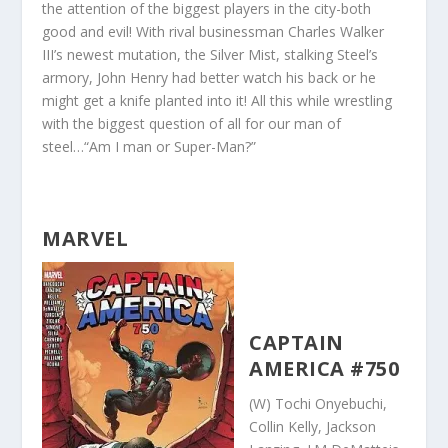
the attention of the biggest players in the city-both
good and evil! With rival businessman Charles Walker
III’s newest mutation, the Silver Mist, stalking Steel’s
armory, John Henry had better watch his back or he
might get a knife planted into it! All this while wrestling
with the biggest question of all for our man of
steel…“Am I man or Super-Man?”
MARVEL
CAPTAIN
AMERICA #750
(W) Tochi Onyebuchi,
Collin Kelly, Jackson