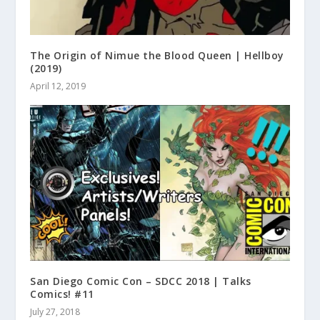
The Origin of Nimue the Blood Queen | Hellboy
(2019)
April 12, 2019
San Diego Comic Con – SDCC 2018 | Talks
Comics! #11
July 27, 2018