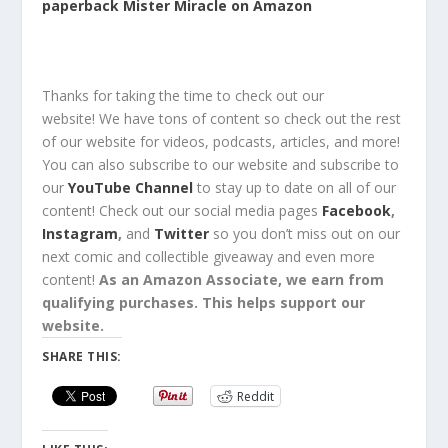
paperback Mister Miracle on Amazon
Thanks for taking the time to check out our
website!
We have tons of content so check out the rest
of our website for
videos, podcasts, articles, and more!
You can also
subscribe
to our
website
and
subscribe
to
our
YouTube Channel
to stay up to date on all of our
content!
Check out
our social media pages
Facebook
,
Instagram
,
and
Twitter
so you
don’t miss out
on our
next comic and collectible
giveaway
and even
more
content
!
As an Amazon Associate, we earn from
qualifying purchases. This helps support our
website.
SHARE THIS:
Reddit