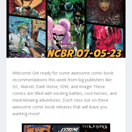
Welcome! Get ready for some awesome comic book
recommendations this week from big publishers like
DC, Marvel, Dark Horse, IDW, and Image! These
comics are filled with exciting battles, cool heroes, and
mind-blowing adventures. Don’t miss out on these
awesome comic book releases that will leave you
wanting more!