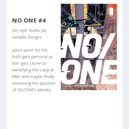
NO ONE #4
(W) Kyle Starks (A)
Geraldo Borges
Julia’s quest for the
truth gets personal as
Ben gets closer to
identifying the copycat
killer-and maybe finally
answering the question
of NO/ONE’s identity.