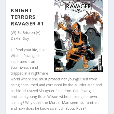
KNIGHT
TERRORS:
RAVAGER #1
(W) Ed Brisson (A)
Dexter Soy
Defend your life, Rose
Wilson! Ravager is
separated from
Stormwatch and
trapped in a nightmare
world where she must protect her younger self from
being consumed and corrupted by the Murder Man and
his blood-crazed Slaughter Squadron. Can Ravager
protect a young Rose Wilson without losing her own
identity? Why does the Murder Man seem so familiar,
and how does he know so much about Rose?