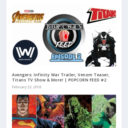
Avengers: Infinity War Trailer, Venom Teaser,
Titans TV Show & More! | POPCORN FEED #2
February 23, 2018