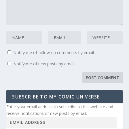
Notify me of follow-up comments by email.
Notify me of new posts by email.
SUBSCRIBE TO MY COMIC UNIVERSE
Enter your email address to subscribe to this website and
receive notifications of new posts by email.