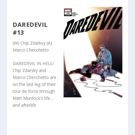
DAREDEVIL
#13
(W) Chip Zdarksy (A)
Marco Checchetto
DAREDEVIL IN HELL!
Chip Zdarsky and
Marco Checchetto are
on the last leg of their
tour de force through
Matt Murdock’s life…
and afterlife