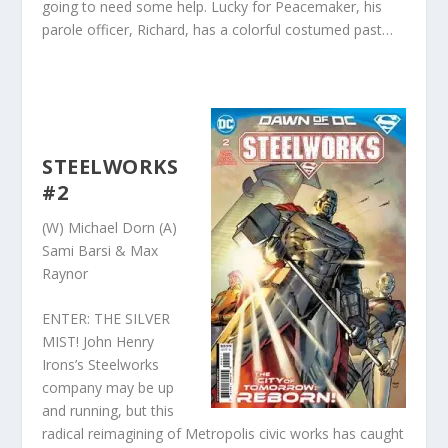
going to need some help. Lucky for Peacemaker, his
parole officer, Richard, has a colorful costumed past…
STEELWORKS
#2
(W) Michael Dorn (A)
Sami Barsi & Max
Raynor
ENTER: THE SILVER
MIST! John Henry
Irons’s Steelworks
company may be up
and running, but this
radical reimagining of Metropolis civic works has caught