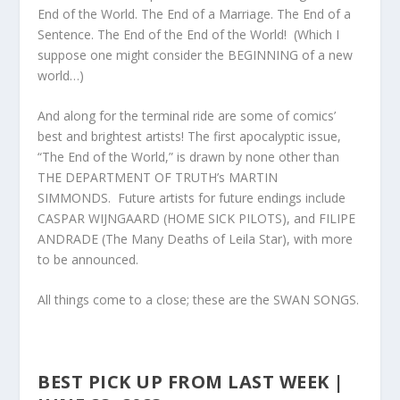
End of the World. The End of a Marriage. The End of a
Sentence. The End of the End of the World! (Which I
suppose one might consider the BEGINNING of a new
world…)
And along for the terminal ride are some of comics’
best and brightest artists! The first apocalyptic issue,
“The End of the World,” is drawn by none other than
THE DEPAR
TMENT OF TRUTH’s MARTIN
SIMMONDS. Future artists for future endings include
CASPAR WIJNGAARD (HOME SICK PILOTS), and FILIPE
ANDRADE (The Many Deaths of Leila Star), with more
to be announced.
All things come to a close; these are the SWAN SONGS.
BEST PICK UP FROM LAST WEEK |