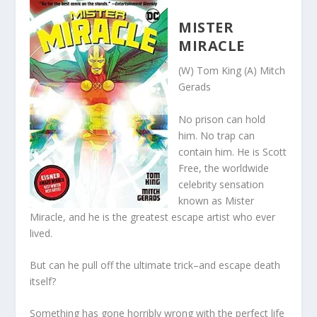
MISTER
MIRACLE
(W) Tom King (A) Mitch
Gerads
No prison can hold
him. No trap can
contain him. He is Scott
Free, the worldwide
celebrity sensation
known as Mister
Miracle, and he is the greatest escape artist who ever
lived.
But can he pull off the ultimate trick–and escape death
itself?
Something has gone horribly wrong with the perfect life