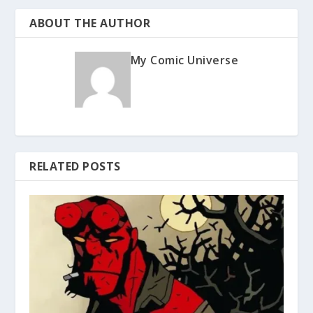
ABOUT THE AUTHOR
My Comic Universe
RELATED POSTS