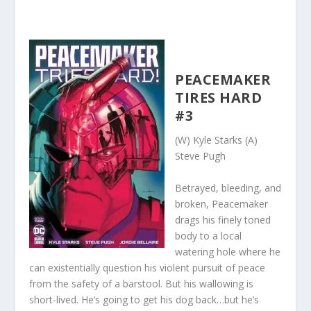
PEACEMAKER
TIRES HARD
#3
(W) Kyle Starks (A)
Steve Pugh
Betrayed, bleeding, and
broken, Peacemaker
drags his finely toned
body to a local
watering hole where he
can existentially question his violent pursuit of peace
from the safety of a barstool. But his wallowing is
short-lived. He’s going to get his dog back…but he’s