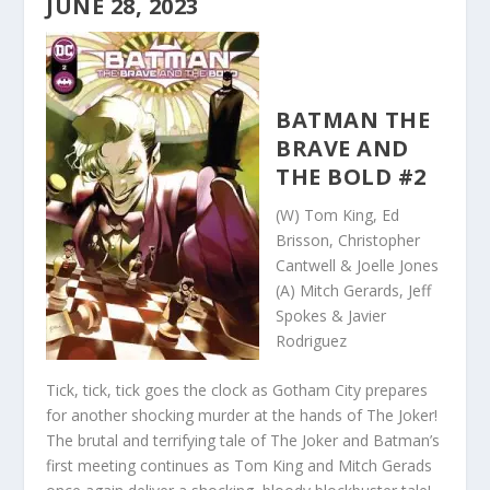
JUNE 28, 2023
BATMAN THE
BRAVE AND
THE BOLD #2
(W) Tom King, Ed
Brisson, Christopher
Cantwell & Joelle Jones
(A) Mitch Gerards, Jeff
Spokes & Javier
Rodriguez
Tick, tick, tick goes the clock as Gotham City prepares
for another shocking murder at the hands of The Joker!
The brutal and terrifying tale of The Joker and Batman’s
first meeting continues as Tom King and Mitch Gerads