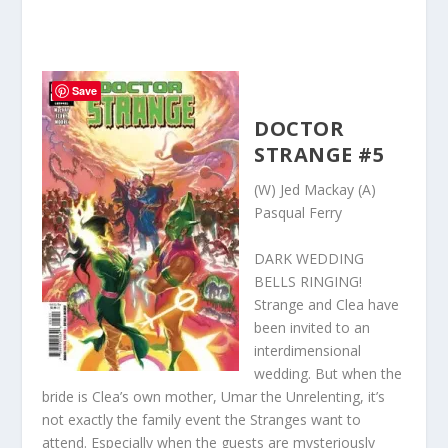
Save
DOCTOR
STRANGE #5
(W) Jed Mackay (A)
Pasqual Ferry
DARK WEDDING
BELLS RINGING!
Strange and Clea have
been invited to an
interdimensional
wedding. But when the
bride is Clea’s own mother, Umar the Unrelenting, it’s
not exactly the family event the Stranges want to
attend. Especially when the guests are mysteriously