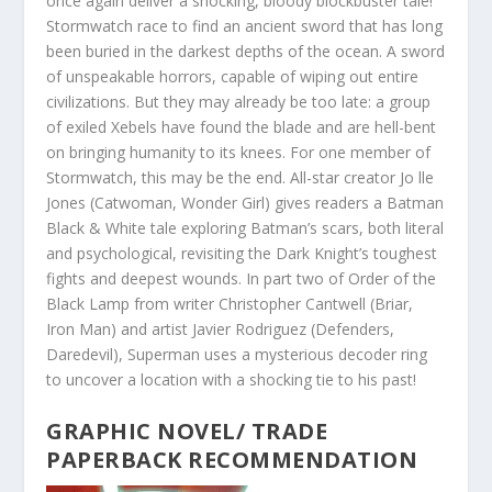
once again deliver a shocking, bloody blockbuster tale!
Stormwatch race to find an ancient sword that has long
been buried in the darkest depths of the ocean. A sword
of unspeakable horrors, capable of wiping out entire
civilizations. But they may already be too late: a group
of exiled X
ebels have found the blade and are hell-bent
on bringing humanity to its knees. For one member of
Stormwatch, this may be the end. All-star creator Jo lle
Jones (Catwoman, Wonder Girl) gives readers a Batman
Black & White tale exploring Batman’s scars, both literal
and psychological, revisiting the Dark Knight’s toughest
fights and deepest wounds. In part two of Order of the
Black Lamp from writer Christopher Cantwell (Briar,
Iron Man) and artist Javier Rodriguez (Defenders,
Daredevil), Superman uses a mysterious decoder ring
to uncover a location with a shocking tie to his past!
GRAPHIC NOVEL/ TRADE
PAPERBACK RECOMMENDATION