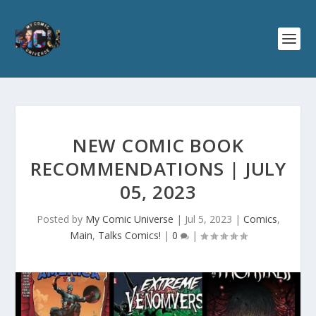
NEW COMIC BOOK
RECOMMENDATIONS | JULY
05, 2023
Posted by
My Comic Universe
|
Jul 5, 2023
|
Comics
,
Main
,
Talks Comics!
|
0
|