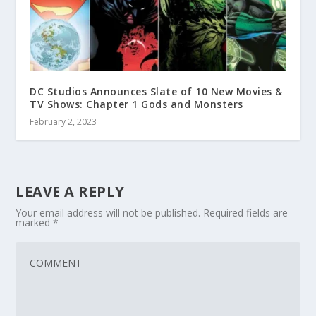
DC Studios Announces Slate of 10 New Movies &
TV Shows: Chapter 1 Gods and Monsters
February 2, 2023
LEAVE A REPLY
Your email address will not be published.
Required fields are
marked
*