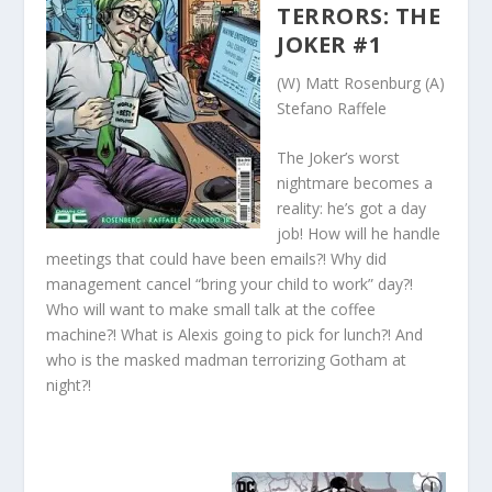
TERRORS: THE
JOKER #1
(W) Matt Rosenburg (A)
Stefano Raffele
The Joker’s worst
nightmare becomes a
reality: he’s got a day
job! How will he handle
meetings that could have been emails?! Why did
management cancel “bring your child to work” day?!
Who will want to make small talk at the coffee
machine?! What is Alexis going to pick for lunch?! And
who is the masked madman terrorizing Gotham at
night?!