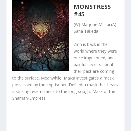
MONSTRESS
#45
(W) Marjorie M. Lui (A)
Sana Takeda
Zinn is back in the
world where they were
once imprisoned, and
painful secrets about
their past are coming
to the surface. Meanwhile, Maika investigates a mask
possessed by the imprisoned Defiled-a mask that bears
a striking resemblance to the long-sought Mask of the
Shaman-Empress.