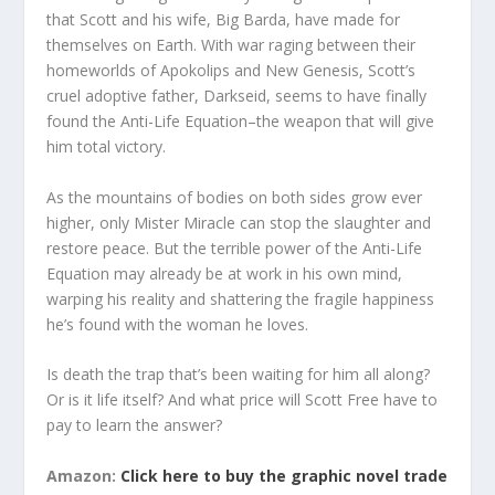
that Scott and his wife, Big Barda, have made for
themselves on Earth. With war raging between their
homeworlds of Apokolips and New Genesis, Scott’s
cruel adoptive father, Darkseid, seems to have finally
found the Anti-Life Equation–the weapon that will give
him total victory.
As the mountains of bodies on both sides grow ever
higher, only Mister Miracle can stop the slaughter and
restore peace. But the terrible power of the Anti-Life
Equation may already be at work in his own mind,
warping his reality and shattering the fragile happiness
he’s found with the woman he loves.
Is death the trap that’s been waiting for him all along?
Or is it life itself? And what price will Scott Free have to
pay to learn the answer?
Amazon:
Click here to buy the graphic novel trade