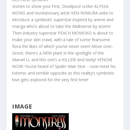
stories to show you! First, Deadpool scribe ALYSSA
WONG and revolutionary artist KEN NIIMURA unite to
introduce a symbiotic superstar inspired by anime and
manga who’s about to take the Multiverse by storm!
Then industry superstar PEACH MOMOKO is about to
make your skin crawl, with a tale of some fearsome
flora the likes of which you’ve never seen! Move over,
Groot, there’s a NEW plant in the spotlight of the
Marvel U, and this one’s a KILLER! And lastly! VENOM
NOIR! You’ve heard of Spider-Man Noir – now meet his
totemic and terrible opposite as this r
eality’s symbiotic
hive gets explored for the very first time!
IMAGE