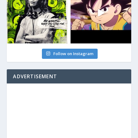
Follow on Instagram
ADVERTISEMENT