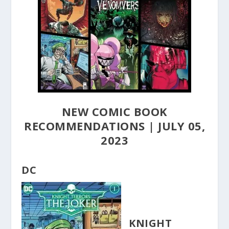
NEW COMIC BOOK
RECOMMENDATIONS | JULY 05,
2023
DC
KNIGHT