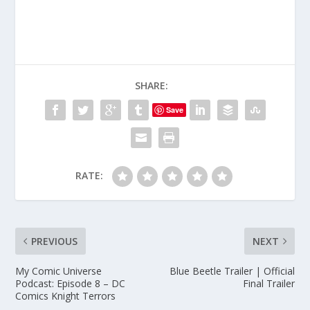
SHARE:
Save
RATE:
PREVIOUS
NEXT
My Comic Universe
Blue Beetle Trailer | Official
Podcast: Episode 8 – DC
Final Trailer
Comics Knight Terrors