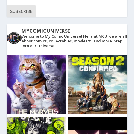
SUBSCRIBE
MYCOMICUNIVERSE
Welcome to My Comic Universe! Here at MCU we are all
about comics, collectables, movies/tv and more. Step
into our Universe!