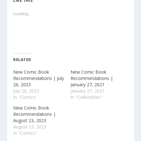
LIKE THIS:
Loading...
RELATED
New Comic Book
New Comic Book
Recommendations | July
Recommendations |
26, 2023
January 27, 2021
July 26, 2023
January 27, 2021
In "Comics"
In "Collectibles"
New Comic Book
Recommendations |
August 23, 2023
August 23, 2023
In "Comics"