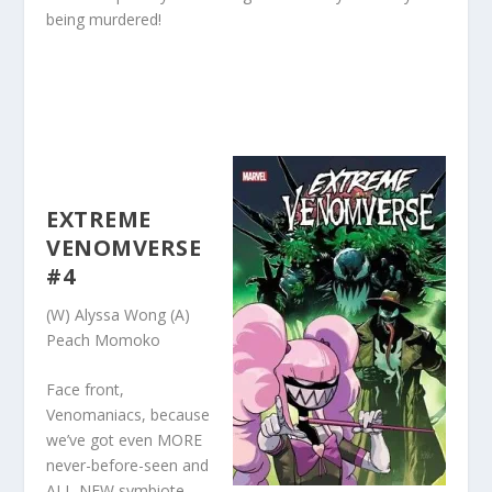
being murdered!
EXTREME
VENOMVERSE
#4
(W) Alyssa Wong (A)
Peach Momoko
Face front,
Venomaniacs, because
we’ve got even MORE
never-before-seen and
ALL-NEW symbiote