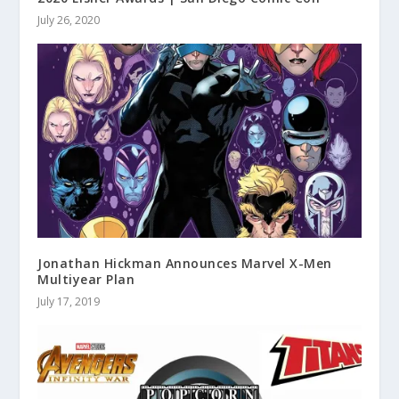
July 26, 2020
Jonathan Hickman Announces Marvel X-Men
Multiyear Plan
July 17, 2019