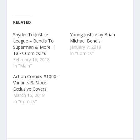
RELATED
Snyder To Justice
Young Justice by Brian
League – Bendis To
Michael Bendis
Superman & More! |
January 7, 2019
Talks Comics #6
In "Comics"
February 16, 2018
In "Main"
Action Comics #1000 –
Variants & Store
Exclusive Covers
March 15, 2018
In "Comics"