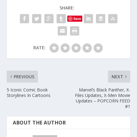
SHARE:
Save
RATE:
PREVIOUS
NEXT
5 Iconic Comic Book
Marvel’s Black Panther, X-
Storylines In Cartoons
Files Updates, X-Men Movie
Updates – POPCORN FEED
#1
ABOUT THE AUTHOR