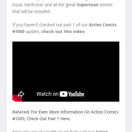
issue, hardcover and all the great
Superman
stories
that will be included.
If you haven’t checked out part 1 of our
Action Comics
#1000
update,
check out this video
:
Related
:
For Even More Information On Action Comics
#1000, Check Out Part 1 Here.
Now you are all caught up on Part 1 of our
Action