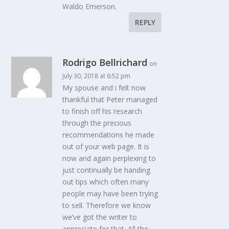
Waldo Emerson.
REPLY
Rodrigo Bellrichard
on
July 30, 2018 at 6:52 pm
My spouse and i felt now
thankful that Peter managed
to finish off his research
through the precious
recommendations he made
out of your web page. It is
now and again perplexing to
just continually be handing
out tips which often many
people may have been trying
to sell. Therefore we know
we’ve got the writer to
appreciate for that. All the