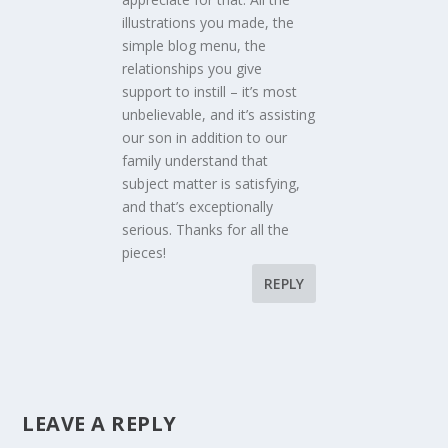
illustrations you made, the
simple blog menu, the
relationships you give
support to instill – it’s most
unbelievable, and it’s assisting
our son in addition to our
family understand that
subject matter is satisfying,
and that’s exceptionally
serious. Thanks for all the
pieces!
REPLY
LEAVE A REPLY