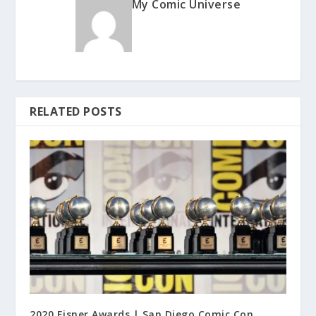
My Comic Universe
RELATED POSTS
2020 Eisner Awards | San Diego Comic Con