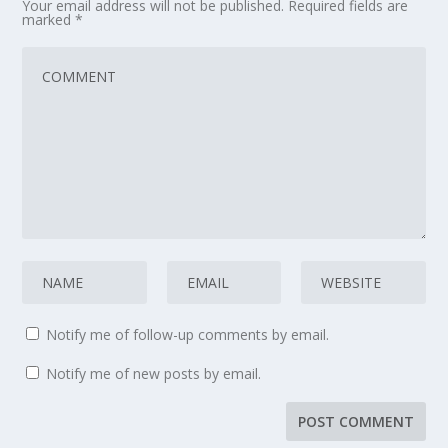
Your email address will not be published.
Required fields are
marked
*
Notify me of follow-up comments by email.
Notify me of new posts by email.