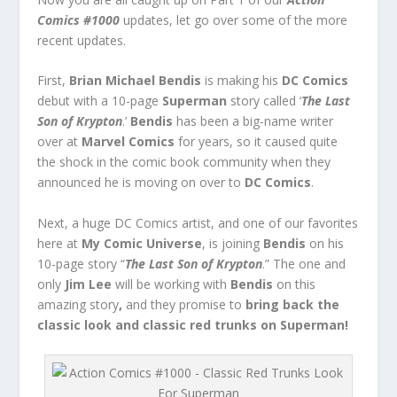
Comics #1000
updates, let go over some of the more
recent updates.
First,
Brian Michael Bendis
is making his
DC Comics
debut with a 10-page
Superman
story called ‘
The Last
Son of Krypton
.’
Bendis
has been a big-name writer
over at
Marvel Comics
for years, so it caused quite
the shock in the comic book community when they
announced he is moving on over to
DC Comics
.
Next, a huge DC Comics artist, and one of our favorites
here at
My Comic Universe
, is joining
Bendis
on his
10-page story “
The Last Son of Krypton
.” The one and
only
Jim Lee
will be working with
Bendis
on this
amazing story
,
and they promise to
bring back the
classic look and classic red trunks on Superman!