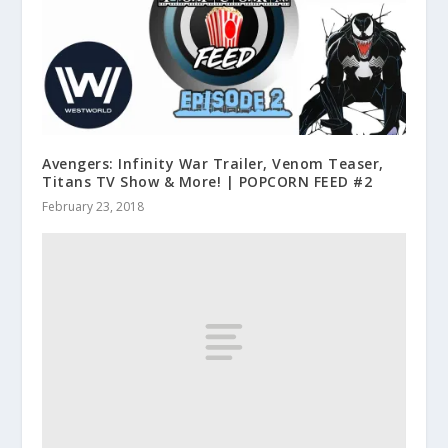
Avengers: Infinity War Trailer, Venom Teaser,
Titans TV Show & More! | POPCORN FEED #2
February 23, 2018