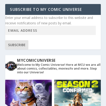
SUBSCRIBE TO MY COMIC UNIVERSE
Enter your email address to subscribe to this website and
receive notifications of new posts by email.
SUBSCRIBE
MYCOMICUNIVERSE
Welcome to My Comic Universe! Here at MCU we are all
about comics, collectables, movies/tv and more. Step
into our Universe!