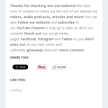
Thanks for checking out our website!
We have
tons of content so check out the rest of our website for
videos, audio podcasts, articles and more!
You can
also
follow our website
and
subscribe
to
our
YouTube Channel
to stay up to date on all of our
content!
Check out
our social media
pages
Facebook
,
Instagram
and
Twitter
so you
don’t
miss out
on our next comic and
collectible
giveaway
and even
more content
!
SHARE THIS:
Reddit
LIKE THIS:
Loading...