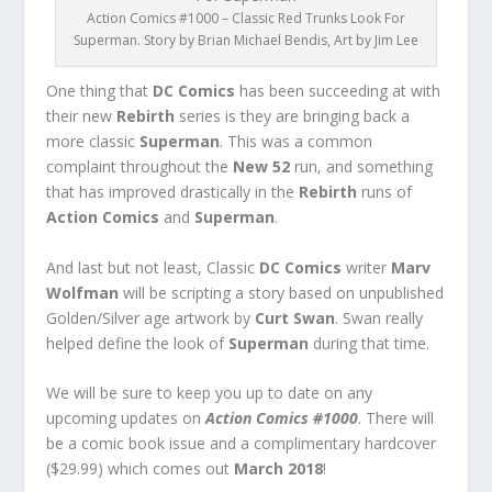
Action Comics #1000 – Classic Red Trunks Look For
Superman. Story by Brian Michael Bendis, Art by Jim Lee
One thing that
DC Comics
has been succeeding at with
their new
Rebirth
series is they are bringing back a
more classic
Superman
. This was a common
complaint throughout the
New 52
run, and something
that has improved drastically in the
Rebirth
runs of
Action Comics
and
Superman
.
And last but not least, Classic
DC Comics
writer
Marv
Wolfman
will be scripting a story based on unpublished
Golden/Silver age artwork by
Curt Swan
. Swan really
helped define the look of
Superman
during that time.
We will be sure to keep you up to date on any
upcoming updates on
Action Comics #1000
. There will
be a comic book issue and a complimentary hardcover
($29.99) which comes out
March 2018
!