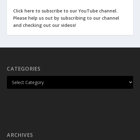
Click here to subscribe to our YouTube channel.
Please help us out by subscribing to our channel
and checking out our videos!
CATEGORIES
ARCHIVES