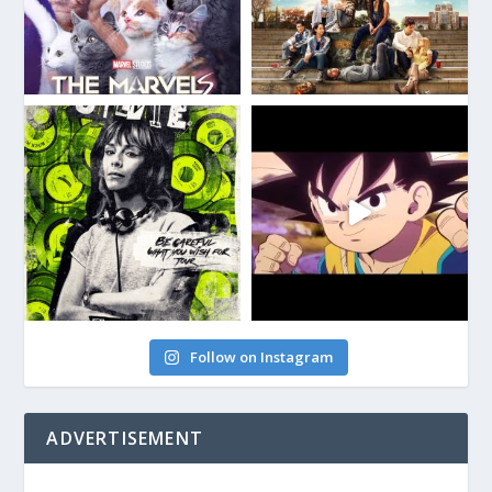
Follow on Instagram
ADVERTISEMENT