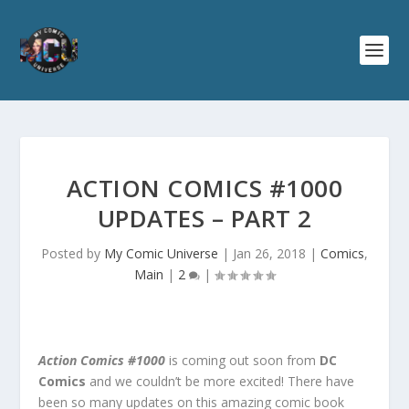
ACTION COMICS #1000
UPDATES – PART 2
Posted by
My Comic Universe
|
Jan 26, 2018
|
Comics
,
Main
|
2
|
Action Comics #1000
is coming out soon from
DC
Comics
and we couldn’t be more excited! There have
been so many updates on this amazing comic book