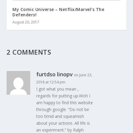
My Comic Universe – Netflix/Marvel's The
Defenders!
August 20, 2017
2 COMMENTS
furtdso linopv
on June 23,
2018 at 12:54 pm
I got what you mean ,
regards for putting up.Woh I
am happy to find this website
through google. “Do not be
too timid and squeamish
about your actions. All life is
an experiment.” by Ralph