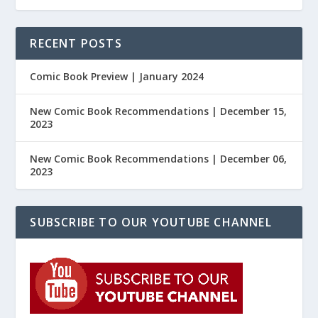
RECENT POSTS
Comic Book Preview | January 2024
New Comic Book Recommendations | December 15,
2023
New Comic Book Recommendations | December 06,
2023
SUBSCRIBE TO OUR YOUTUBE CHANNEL